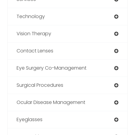
Technology
Vision Therapy
Contact Lenses
Eye Surgery Co-Management
Surgical Procedures
Ocular Disease Management
Eyeglasses