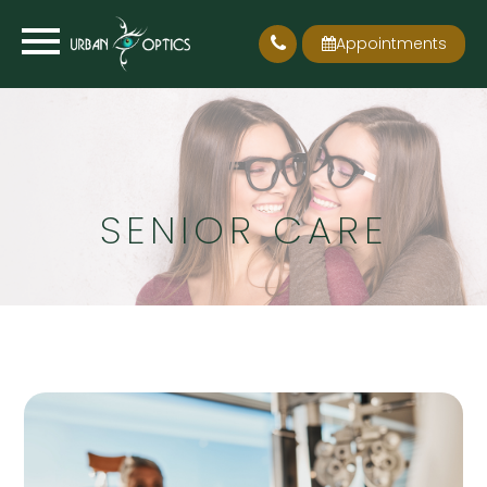
Appointments
SENIOR CARE