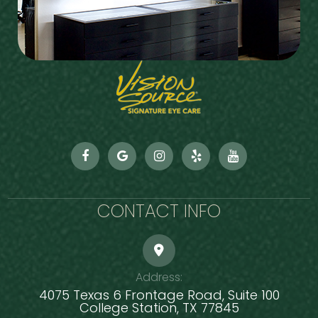
CONTACT INFO
Address:
4075 Texas 6 Frontage Road, Suite 100
​​​​​​​College Station, TX 77845