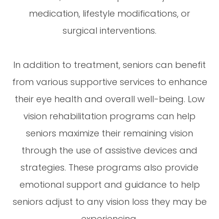
medication, lifestyle modifications, or
surgical interventions.
In addition to treatment, seniors can benefit
from various supportive services to enhance
their eye health and overall well-being. Low
vision rehabilitation programs can help
seniors maximize their remaining vision
through the use of assistive devices and
strategies. These programs also provide
emotional support and guidance to help
seniors adjust to any vision loss they may be
experiencing.