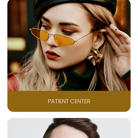
PATIENT CENTER