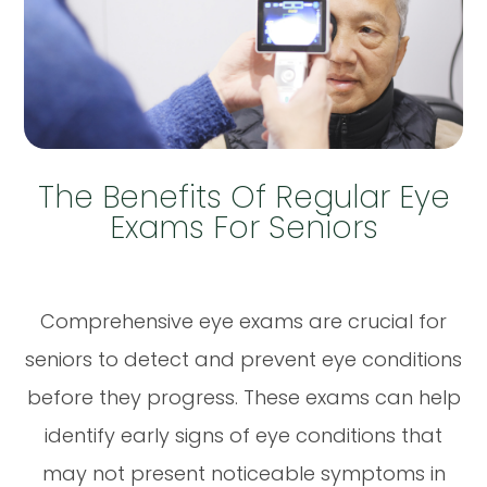
The Benefits Of Regular Eye
Exams For Seniors
Comprehensive eye exams are crucial for
seniors to detect and prevent eye conditions
before they progress. These exams can help
identify early signs of eye conditions that
may not present noticeable symptoms in