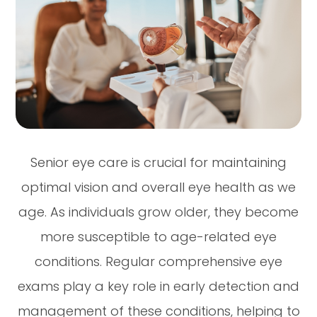
Senior eye care is crucial for maintaining
optimal vision and overall eye health as we
age. As individuals grow older, they become
more susceptible to age-related eye
conditions. Regular comprehensive eye
exams play a key role in early detection and
management of these conditions, helping to