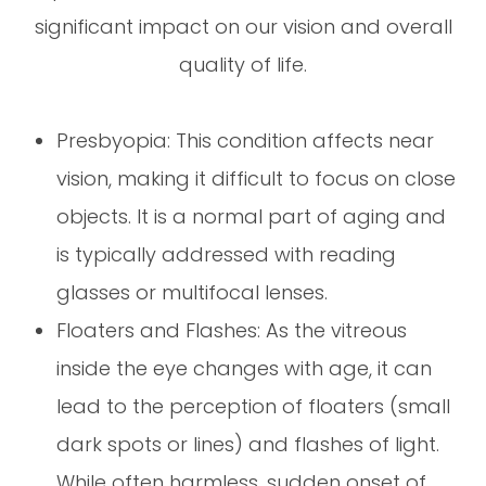
significant impact on our vision and overall
quality of life.
Presbyopia: This condition affects near
vision, making it difficult to focus on close
objects. It is a normal part of aging and
is typically addressed with reading
glasses or multifocal lenses.
Floaters and Flashes: As the vitreous
inside the eye changes with age, it can
lead to the perception of floaters (small
dark spots or lines) and flashes of light.
While often harmless, sudden onset of