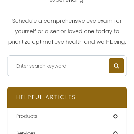
Schedule a comprehensive eye exam for
yourself or a senior loved one today to
prioritize optimal eye health and well-being.
HELPFUL ARTICLES
Products
Services