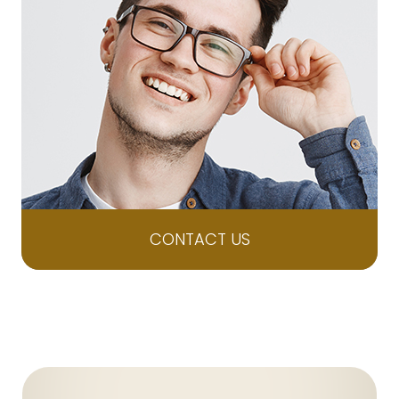
CONTACT US