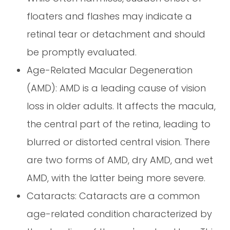
floaters and flashes may indicate a
retinal tear or detachment and should
be promptly evaluated.
Age-Related Macular Degeneration
(AMD): AMD is a leading cause of vision
loss in older adults. It affects the macula,
the central part of the retina, leading to
blurred or distorted central vision. There
are two forms of AMD, dry AMD, and wet
AMD, with the latter being more severe.
Cataracts: Cataracts are a common
age-related condition characterized by