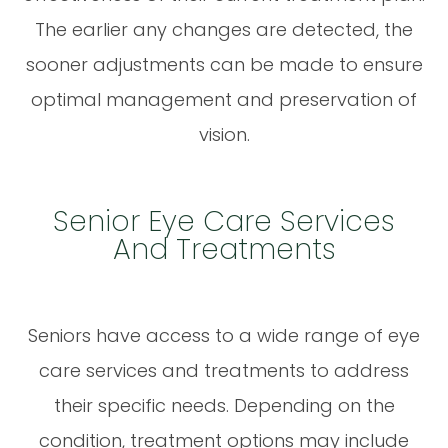
The earlier any changes are detected, the
sooner adjustments can be made to ensure
optimal management and preservation of
vision.
Senior Eye Care Services
And Treatments
Seniors have access to a wide range of eye
care services and treatments to address
their specific needs. Depending on the
condition, treatment options may include