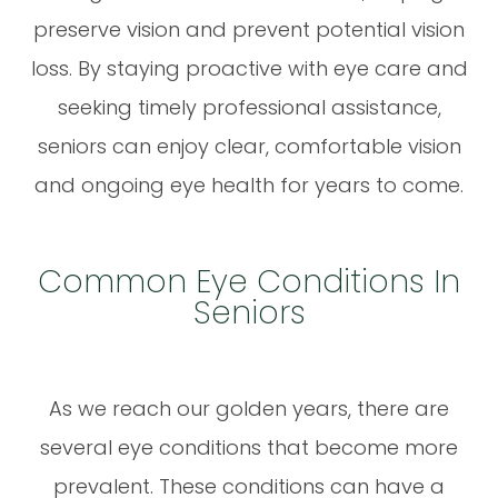
preserve vision and prevent potential vision
loss. By staying proactive with eye care and
seeking timely professional assistance,
seniors can enjoy clear, comfortable vision
and ongoing eye health for years to come.
Common Eye Conditions In
Seniors
As we reach our golden years, there are
several eye conditions that become more
prevalent. These conditions can have a