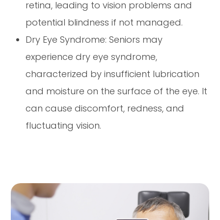
retina, leading to vision problems and
potential blindness if not managed.
Dry Eye Syndrome: Seniors may
experience dry eye syndrome,
characterized by insufficient lubrication
and moisture on the surface of the eye. It
can cause discomfort, redness, and
fluctuating vision.