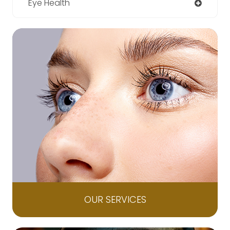
Eye Health
OUR SERVICES