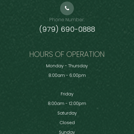
Phone Number:
(979) 690-0888
HOURS OF OPERATION
Monday - Thursday
8:00am - 6:00pm
Friday
8:00am - 12:00pm
Saturday
Closed
Sunday