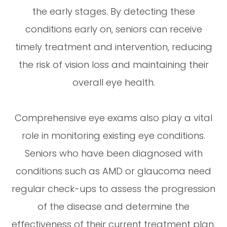
the early stages. By detecting these
conditions early on, seniors can receive
timely treatment and intervention, reducing
the risk of vision loss and maintaining their
overall eye health.
Comprehensive eye exams also play a vital
role in monitoring existing eye conditions.
Seniors who have been diagnosed with
conditions such as AMD or glaucoma need
regular check-ups to assess the progression
of the disease and determine the
effectiveness of their current treatment plan.