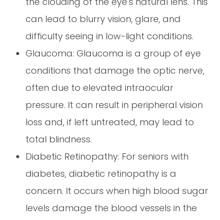
the clouding of the eye's natural lens. This
can lead to blurry vision, glare, and
difficulty seeing in low-light conditions.
Glaucoma: Glaucoma is a group of eye
conditions that damage the optic nerve,
often due to elevated intraocular
pressure. It can result in peripheral vision
loss and, if left untreated, may lead to
total blindness.
Diabetic Retinopathy: For seniors with
diabetes, diabetic retinopathy is a
concern. It occurs when high blood sugar
levels damage the blood vessels in the