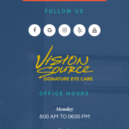
FOLLOW US
OFFICE HOURS
Monday
8:00 AM TO 06:00 PM