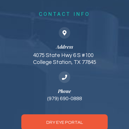
CONTACT INFO
Address
4075 State Hwy 6 S #100
College Station, TX 77845
Phone
(979) 690-0888
DRY EYE PORTAL