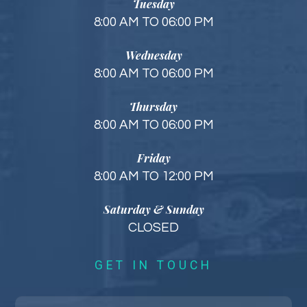
Tuesday
8:00 AM TO 06:00 PM
Wednesday
8:00 AM TO 06:00 PM
Thursday
8:00 AM TO 06:00 PM
Friday
8:00 AM TO 12:00 PM
Saturday & Sunday
CLOSED
GET IN TOUCH