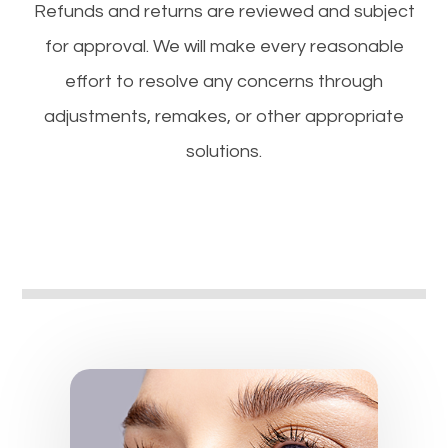
​​​​​​​Refunds and returns are reviewed and subject
for approval. We will make every reasonable
effort to resolve any concerns through
adjustments, remakes, or other appropriate
solutions.