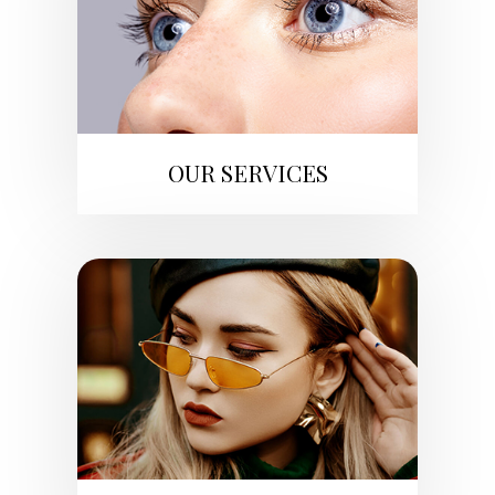
OUR SERVICES