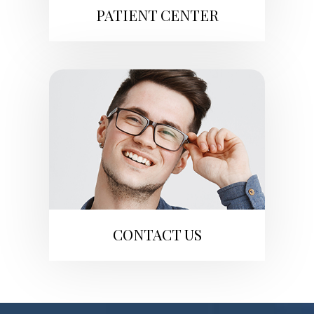
PATIENT CENTER
CONTACT US