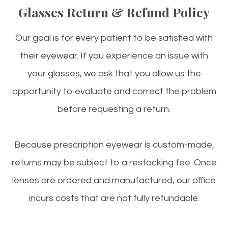
Glasses Return & Refund Policy
Our goal is for every patient to be satisfied with
their eyewear. If you experience an issue with
your glasses, we ask that you allow us the
opportunity to evaluate and correct the problem
before requesting a return.
Because prescription eyewear is custom-made,
returns may be subject to a restocking fee. Once
lenses are ordered and manufactured, our office
incurs costs that are not fully refundable.