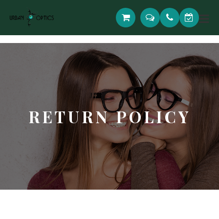
RETURN POLICY