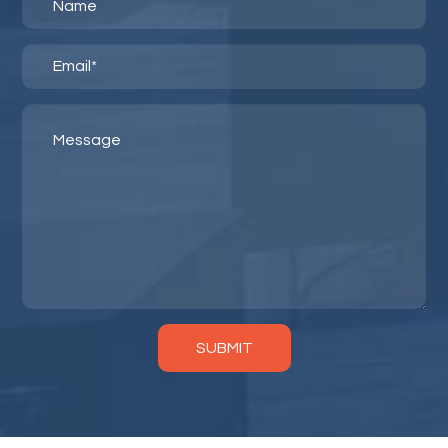
SUBMIT