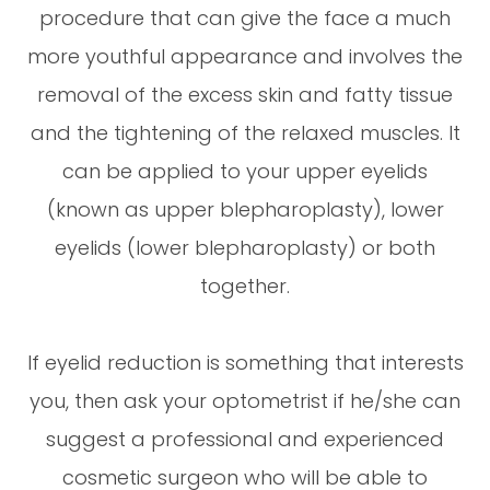
procedure that can give the face a much
more youthful appearance and involves the
removal of the excess skin and fatty tissue
and the tightening of the relaxed muscles. It
can be applied to your upper eyelids
(known as upper blepharoplasty), lower
eyelids (lower blepharoplasty) or both
together.
If eyelid reduction is something that interests
you, then ask your optometrist if he/she can
suggest a professional and experienced
cosmetic surgeon who will be able to