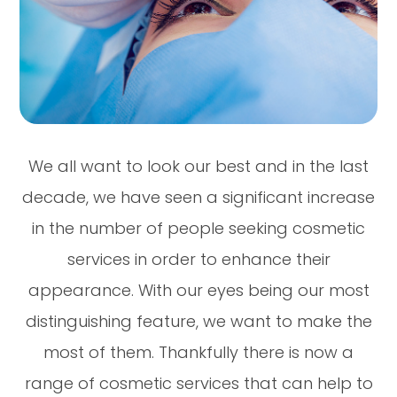
We all want to look our best and in the last
decade, we have seen a significant increase
in the number of people seeking cosmetic
services in order to enhance their
appearance. With our eyes being our most
distinguishing feature, we want to make the
most of them. Thankfully there is now a
range of cosmetic services that can help to