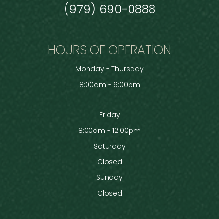
(979) 690-0888
HOURS OF OPERATION
Monday - Thursday
8:00am - 6:00pm
Friday
8:00am - 12:00pm
Saturday
Closed
Sunday
Closed