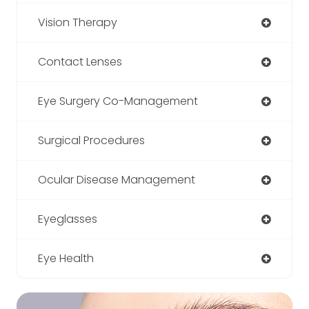
Vision Therapy
Contact Lenses
Eye Surgery Co-Management
Surgical Procedures
Ocular Disease Management
Eyeglasses
Eye Health