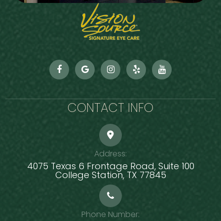
CONTACT INFO
Address:
4075 Texas 6 Frontage Road, Suite 100
​​​​​​​College Station, TX 77845
Phone Number: