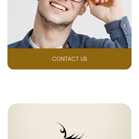
CONTACT US