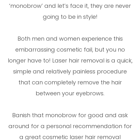
‘monobrow’ and let’s face it, they are never
going to be in style!
Both men and women experience this
embarrassing cosmetic fail, but you no
longer have to! Laser hair removal is a quick,
simple and relatively painless procedure
that can completely remove the hair
between your eyebrows.
Banish that monobrow for good and ask
around for a personal recommendation for
a great cosmetic laser hair removal