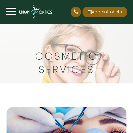
Appointments
COSMETIC
SERVICES