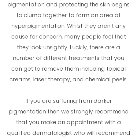
pigmentation and protecting the skin begins
to clump together to form an area of
hyperpigmentation. Whilst they aren’t any
cause for concern, many people feel that
they look unsightly. Luckily, there are a
number of different treatments that you
can get to remove them including topical
creams, laser therapy, and chemical peels.
If you are suffering from darker
pigmentation then we strongly recommend
that you make an appointment with a
qualified dermatologist who will recommend