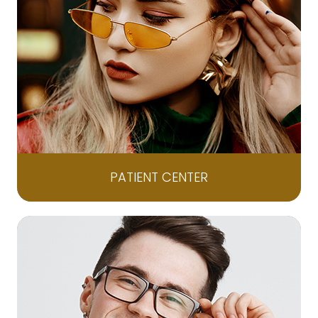
PATIENT CENTER