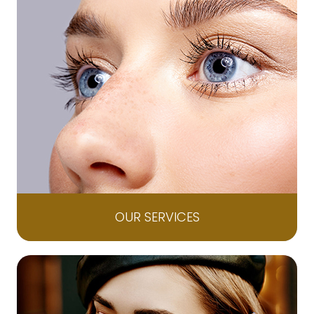
OUR SERVICES