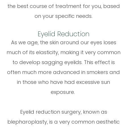
the best course of treatment for you, based
on your specific needs.
Eyelid Reduction
As we age, the skin around our eyes loses
much of its elasticity, making it very common
to develop sagging eyelids. This effect is
often much more advanced in smokers and
in those who have had excessive sun
exposure.
Eyelid reduction surgery, known as
blepharoplasty, is a very common aesthetic