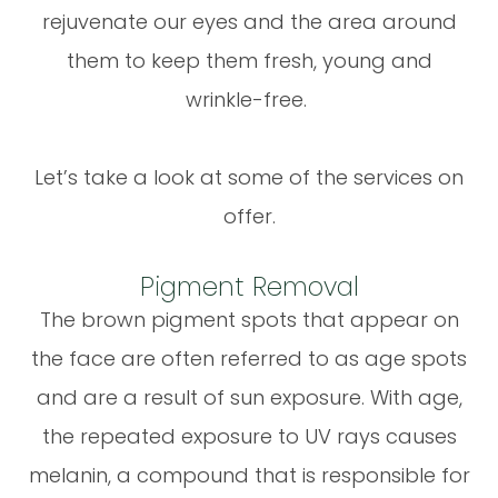
rejuvenate our eyes and the area around
them to keep them fresh, young and
wrinkle-free.
Let’s take a look at some of the services on
offer.
Pigment Removal
The brown pigment spots that appear on
the face are often referred to as age spots
and are a result of sun exposure. With age,
the repeated exposure to UV rays causes
melanin, a compound that is responsible for