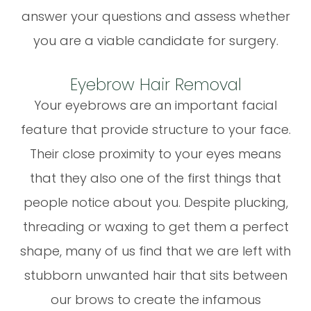
answer your questions and assess whether
you are a viable candidate for surgery.
Eyebrow Hair Removal
Your eyebrows are an important facial
feature that provide structure to your face.
Their close proximity to your eyes means
that they also one of the first things that
people notice about you. Despite plucking,
threading or waxing to get them a perfect
shape, many of us find that we are left with
stubborn unwanted hair that sits between
our brows to create the infamous