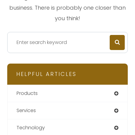
business. There is probably one closer than
you think!
HELPFUL ARTICLES
Products
Services
Technology