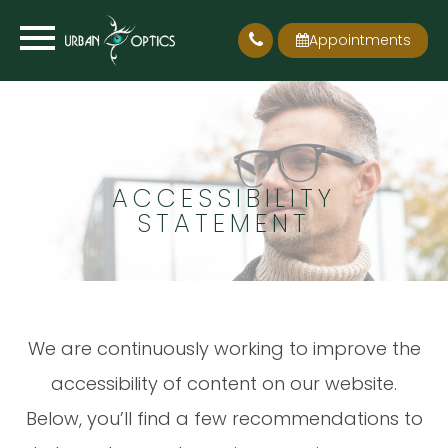
Appointments
ACCESSIBILITY
STATEMENT
We are continuously working to improve the
accessibility of content on our website.
Below, you’ll find a few recommendations to