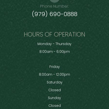
Phone Number:
(979) 690-0888
HOURS OF OPERATION
Monday - Thursday
8:00am - 6:00pm
Friday
8:00am - 12:00pm
Saturday
Closed
Sunday
Closed