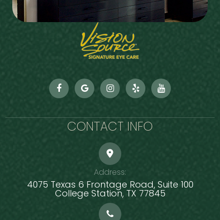
CONTACT INFO
Address:
4075 Texas 6 Frontage Road, Suite 100
​​​​​​​College Station, TX 77845