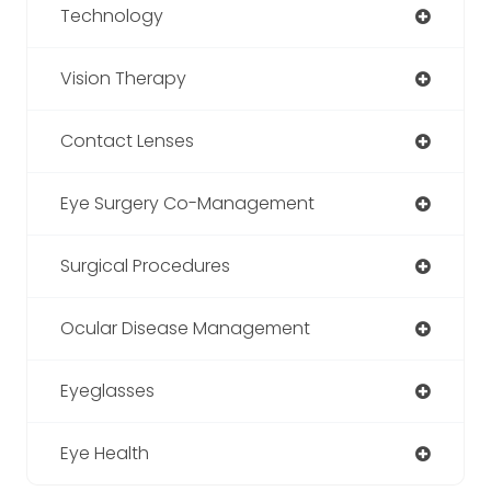
Technology
Vision Therapy
Contact Lenses
Eye Surgery Co-Management
Surgical Procedures
Ocular Disease Management
Eyeglasses
Eye Health