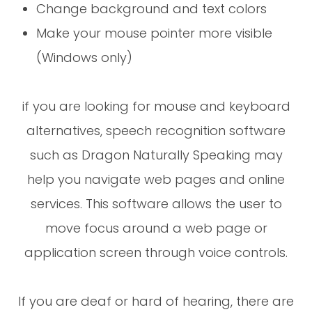
Change background and text colors
Make your mouse pointer more visible
(Windows only)
if you are looking for mouse and keyboard
alternatives, speech recognition software
such as Dragon Naturally Speaking may
help you navigate web pages and online
services. This software allows the user to
move focus around a web page or
application screen through voice controls.
If you are deaf or hard of hearing, there are