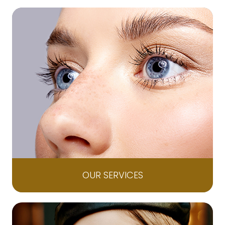
OUR SERVICES