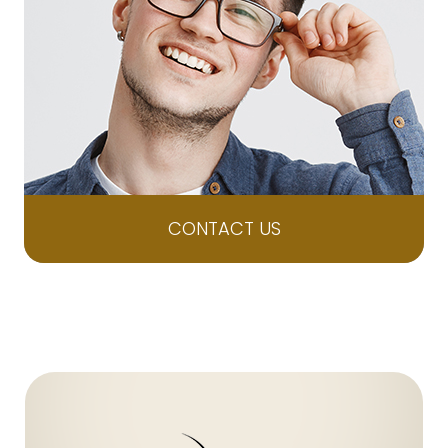
CONTACT US