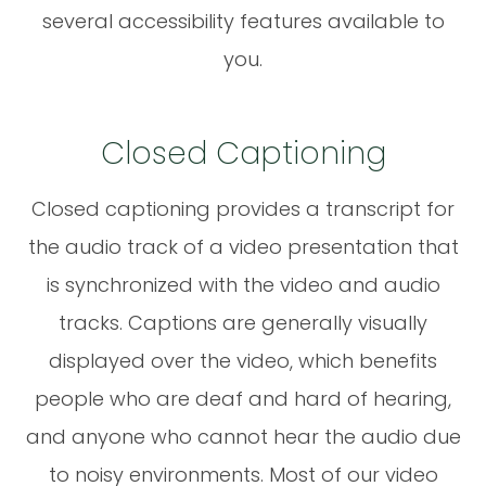
several accessibility features available to
you.
Closed Captioning
Closed captioning provides a transcript for
the audio track of a video presentation that
is synchronized with the video and audio
tracks. Captions are generally visually
displayed over the video, which benefits
people who are deaf and hard of hearing,
and anyone who cannot hear the audio due
to noisy environments. Most of our video