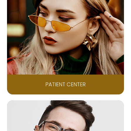
PATIENT CENTER