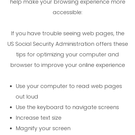
help make your browsing experience more
accessible:
If you have trouble seeing web pages, the
US Social Security Administration offers these
tips for optimizing your computer and
browser to improve your online experience
Use your computer to read web pages
out loud
Use the keyboard to navigate screens
Increase text size
Magnify your screen