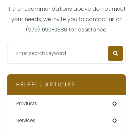
​​​​​​​If the recommendations above do not meet
your needs, we invite you to contact us at
(979) 690-0888
for assistance.
HELPFUL ARTICLES
Products
Services