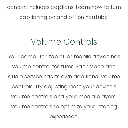
content includes captions. Learn how to turn
captioning on and off on YouTube.
Volume Controls
Your computer, tablet, or mobile device has
volume control features. Each video and
audio service has its own additional volume
controls. Try adjusting both your device’s
volume controls and your media players’
volume controls to optimize your listening
experience.