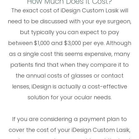
How Much Does It Cost?
The exact cost of iDesign Custom Lasik will
need to be discussed with your eye surgeon,
but typically you can expect to pay
between $1,000 and $3,000 per eye. Although
as a single cost this seems expensive, many
patients find that when they compare it to
the annual costs of glasses or contact
lenses, iDesign is actually a cost-effective
solution for your ocular needs.
If you are considering a payment plan to
cover the cost of your iDesign Custom Lasik,