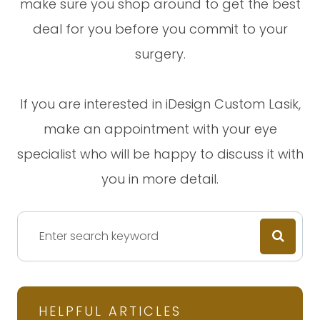
make sure you shop around to get the best
deal for you before you commit to your
surgery.
If you are interested in iDesign Custom Lasik,
make an appointment with your eye
specialist who will be happy to discuss it with
you in more detail.
HELPFUL ARTICLES