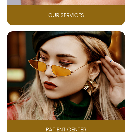
OUR SERVICES
PATIENT CENTER