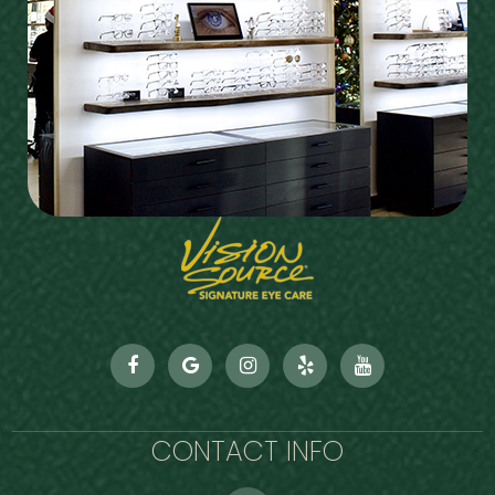
CONTACT INFO