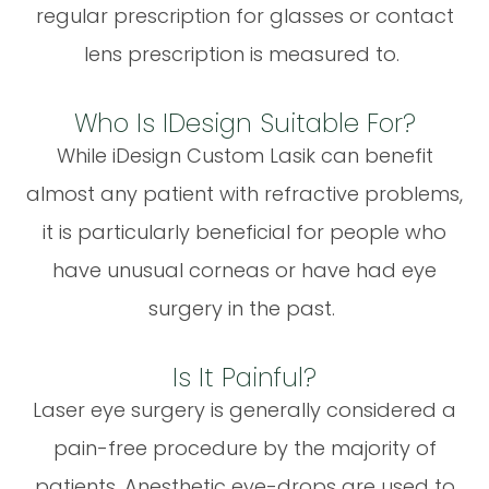
regular prescription for glasses or contact
lens prescription is measured to.
Who Is IDesign Suitable For?
While iDesign Custom Lasik can benefit
almost any patient with refractive problems,
it is particularly beneficial for people who
have unusual corneas or have had eye
surgery in the past.
Is It Painful?
Laser eye surgery is generally considered a
pain-free procedure by the majority of
patients. Anesthetic eye-drops are used to