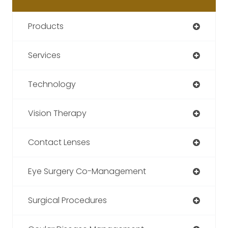
Products
Services
Technology
Vision Therapy
Contact Lenses
Eye Surgery Co-Management
Surgical Procedures