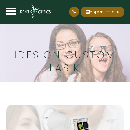
Appointments
IDESIGN CUSTOM
LASIK