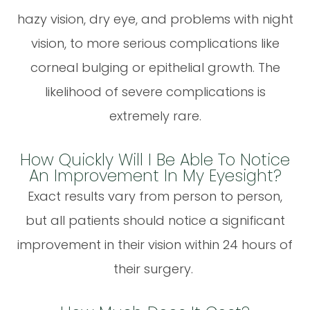
hazy vision, dry eye, and problems with night
vision, to more serious complications like
corneal bulging or epithelial growth. The
likelihood of severe complications is
extremely rare.
How Quickly Will I Be Able To Notice
An Improvement In My Eyesight?
Exact results vary from person to person,
but all patients should notice a significant
improvement in their vision within 24 hours of
their surgery.