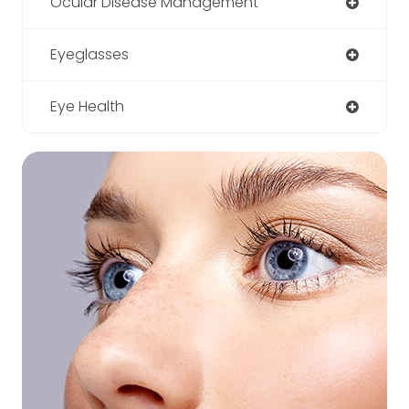
Ocular Disease Management
Eyeglasses
Eye Health