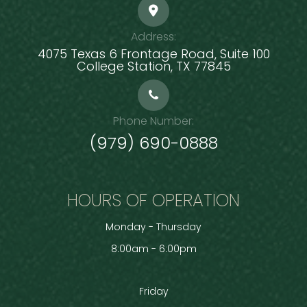
Address:
4075 Texas 6 Frontage Road, Suite 100
​​​​​​​College Station, TX 77845
Phone Number:
(979) 690-0888
HOURS OF OPERATION
Monday - Thursday
8:00am - 6:00pm
Friday