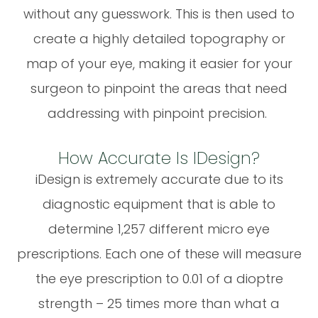
without any guesswork. This is then used to
create a highly detailed topography or
map of your eye, making it easier for your
surgeon to pinpoint the areas that need
addressing with pinpoint precision.
How Accurate Is IDesign?
iDesign is extremely accurate due to its
diagnostic equipment that is able to
determine 1,257 different micro eye
prescriptions. Each one of these will measure
the eye prescription to 0.01 of a dioptre
strength – 25 times more than what a