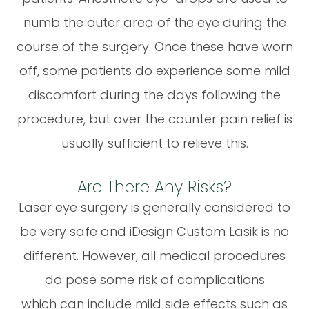
numb the outer area of the eye during the
course of the surgery. Once these have worn
off, some patients do experience some mild
discomfort during the days following the
procedure, but over the counter pain relief is
usually sufficient to relieve this.
Are There Any Risks?
Laser eye surgery is generally considered to
be very safe and iDesign Custom Lasik is no
different. However, all medical procedures
do pose some risk of complications
which can include mild side effects such as