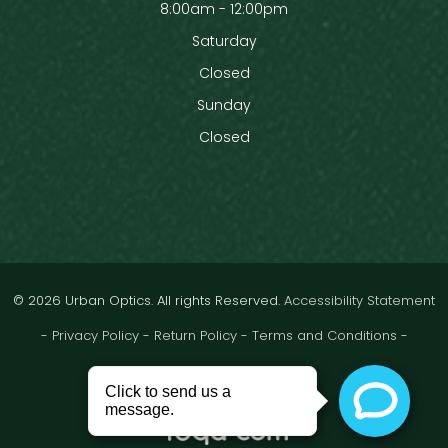
8:00am - 12:00pm
Saturday
Closed
Sunday
Closed
© 2026 Urban Optics. All rights Reserved.
Accessibility Statement
-
Privacy Policy
-
Return Policy
-
Terms and Conditions
-
Sitemap
Powered by: