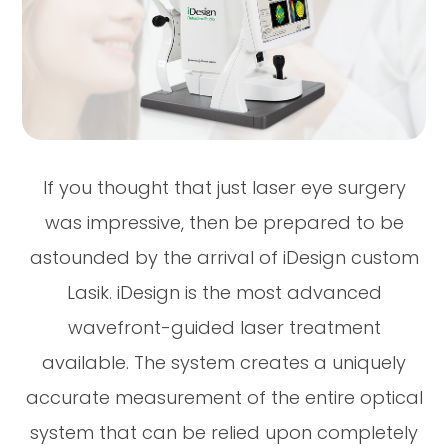
If you thought that just laser eye surgery
was impressive, then be prepared to be
astounded by the arrival of iDesign custom
Lasik. iDesign is the most advanced
wavefront-guided laser treatment
available. The system creates a uniquely
accurate measurement of the entire optical
system that can be relied upon completely