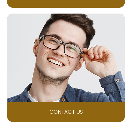
CONTACT US