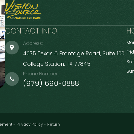
CONTACT INFO
H
Mon
Address:
Fri
4075 Texas 6 Frontage Road, Suite 100
Sa
​​​​​​​College Station, TX 77845
Su
Phone Number:
(979) 690-0888
atement
-
Privacy Policy
-
Return