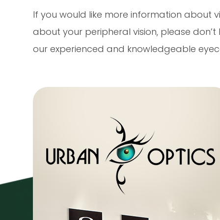
If you would like more information about vi
about your peripheral vision, please don’
our experienced and knowledgeable eyec