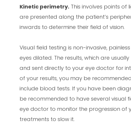
Kinetic perimetry.
This involves points of l
are presented along the patient’s periphe
inwards to determine their field of vision.
Visual field testing is non-invasive, painle
eyes dilated. The results, which are usually 
and sent directly to your eye doctor for 
of your results, you may be recommended f
include blood tests. If you have been dia
be recommended to have several visual fiel
eye doctor to monitor the progression o
treatments to slow it.