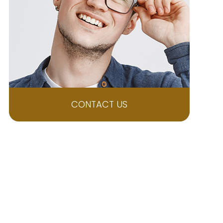
CONTACT US