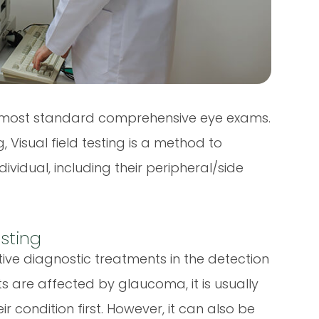
 of most standard comprehensive eye exams.
 Visual field testing is a method to
ividual, including their peripheral/side
esting
ctive diagnostic treatments in the detection
s are affected by glaucoma, it is usually
ir condition first. However, it can also be