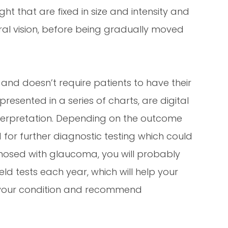
ight that are fixed in size and intensity and
ral vision, before being gradually moved
ss and doesn’t require patients to have their
presented in a series of charts, are digital
interpretation. Depending on the outcome
or further diagnostic testing which could
gnosed with glaucoma, you will probably
d tests each year, which will help your
f your condition and recommend