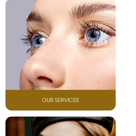
OUR SERVICES