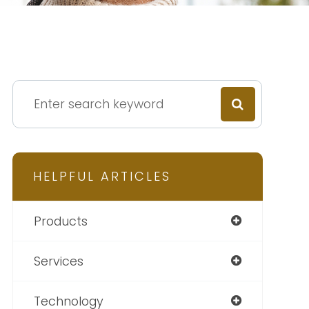
HELPFUL ARTICLES
Products
Services
Technology