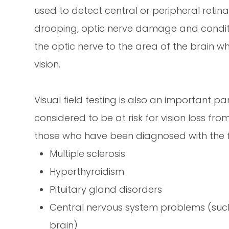
used to detect central or peripheral retina
drooping, optic nerve damage and conditi
the optic nerve to the area of the brain wh
vision.
Visual field testing is also an important p
considered to be at risk for vision loss fr
those who have been diagnosed with the f
Multiple sclerosis
Hyperthyroidism
Pituitary gland disorders
Central nervous system problems (suc
brain)