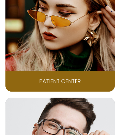
PATIENT CENTER