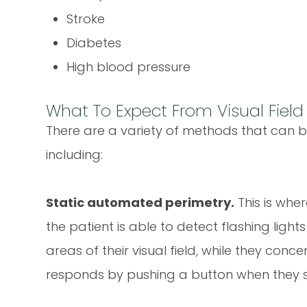
Stroke
Diabetes
High blood pressure
What To Expect From Visual Field
There are a variety of methods that can be
including:
Static automated perimetry.
This is whe
the patient is able to detect flashing light
areas of their visual field, while they conc
responds by pushing a button when they se