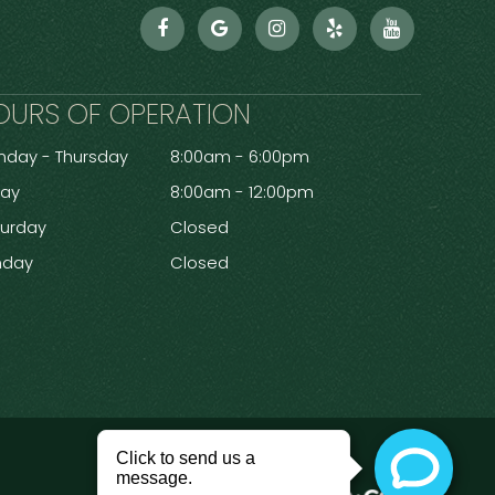
OURS OF OPERATION
day - Thursday
8:00am - 6:00pm
day
8:00am - 12:00pm
turday
Closed
nday
Closed