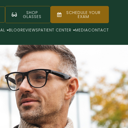
SHOP
SCHEDULE YOUR
GLASSES
EXAM
CAL
BLOG
REVIEWS
PATIENT CENTER
MEDIA
CONTACT