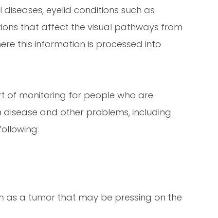
l diseases, eyelid conditions such as
ons that affect the visual pathways from
ere this information is processed into
art of monitoring for people who are
om disease and other problems, including
ollowing:
h as a tumor that may be pressing on the