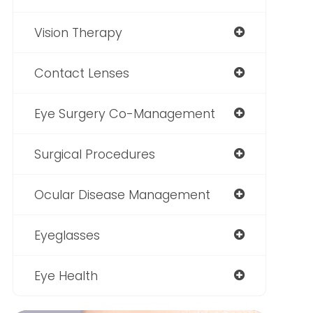
Vision Therapy
Contact Lenses
Eye Surgery Co-Management
Surgical Procedures
Ocular Disease Management
Eyeglasses
Eye Health