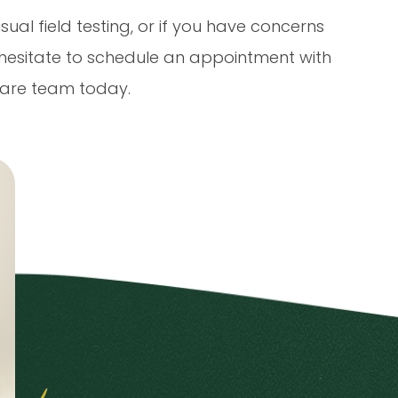
sual field testing, or if you have concerns
t hesitate to schedule an appointment with
are team today.