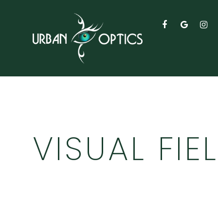
VISUAL FIE