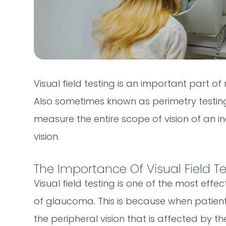
Visual field testing is an important part
Also sometimes known as perimetry testing,
measure the entire scope of vision of an ind
vision.
The Importance Of Visual Field T
Visual field testing is one of the most effe
of glaucoma. This is because when patient
the peripheral vision that is affected by the