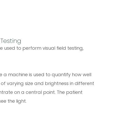
 Testing
 used to perform visual field testing,
re a machine is used to quantify how well
s of varying size and brightness in different
entrate on a central point. The patient
e the light.