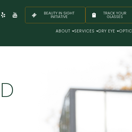
BEAUTY IN SIGHT
TRACK YOUR
INITIATIVE
GLASSES
ABOUT
SERVICES
DRY EYE
OPTI
LD