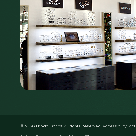
© 2026 Urban Optics. All rights Reserved.
Accessibility St