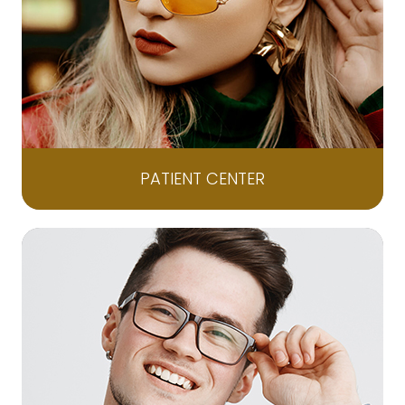
PATIENT CENTER