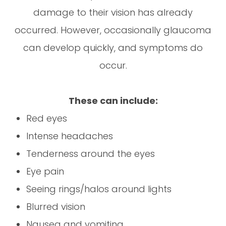
damage to their vision has already
occurred. However, occasionally glaucoma
can develop quickly, and symptoms do
occur.
These can include:
Red eyes
Intense headaches
Tenderness around the eyes
Eye pain
Seeing rings/halos around lights
Blurred vision
Nausea and vomiting