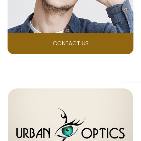
CONTACT US