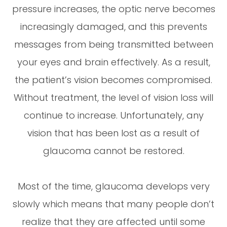
pressure increases, the optic nerve becomes
increasingly damaged, and this prevents
messages from being transmitted between
your eyes and brain effectively. As a result,
the patient’s vision becomes compromised.
Without treatment, the level of vision loss will
continue to increase. Unfortunately, any
vision that has been lost as a result of
glaucoma cannot be restored.
Most of the time, glaucoma develops very
slowly which means that many people don’t
realize that they are affected until some