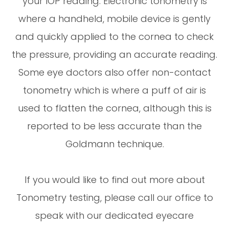
your IOP reading. Electronic tonometry is
where a handheld, mobile device is gently
and quickly applied to the cornea to check
the pressure, providing an accurate reading.
Some eye doctors also offer non-contact
tonometry which is where a puff of air is
used to flatten the cornea, although this is
reported to be less accurate than the
Goldmann technique.
If you would like to find out more about
Tonometry testing, please call our office to
speak with our dedicated eyecare