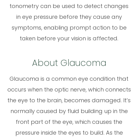
tonometry can be used to detect changes
in eye pressure before they cause any
symptoms, enabling prompt action to be
taken before your vision is affected.
About Glaucoma
Glaucoma is a common eye condition that
occurs when the optic nerve, which connects
the eye to the brain, becomes damaged. It’s
normally caused by fluid building up in the
front part of the eye, which causes the
pressure inside the eyes to build. As the