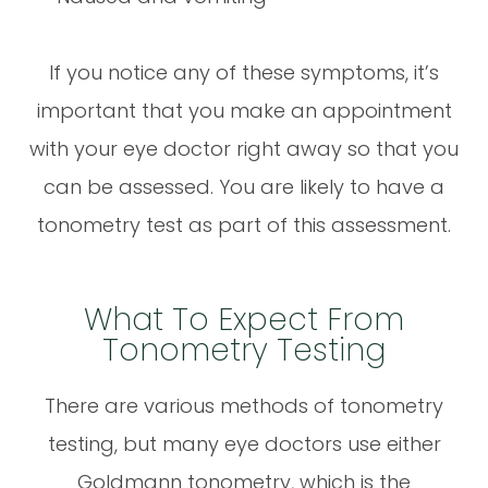
If you notice any of these symptoms, it’s
important that you make an appointment
with your eye doctor right away so that you
can be assessed. You are likely to have a
tonometry test as part of this assessment.
What To Expect From
Tonometry Testing
There are various methods of tonometry
testing, but many eye doctors use either
Goldmann tonometry, which is the