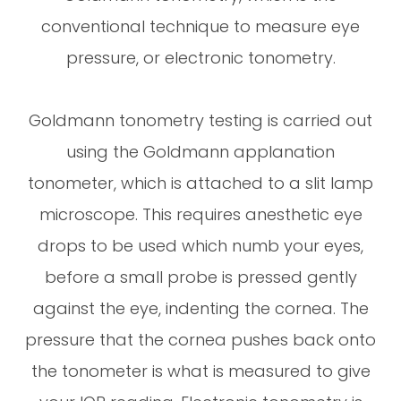
conventional technique to measure eye
pressure, or electronic tonometry.
Goldmann tonometry testing is carried out
using the Goldmann applanation
tonometer, which is attached to a slit lamp
microscope. This requires anesthetic eye
drops to be used which numb your eyes,
before a small probe is pressed gently
against the eye, indenting the cornea. The
pressure that the cornea pushes back onto
the tonometer is what is measured to give