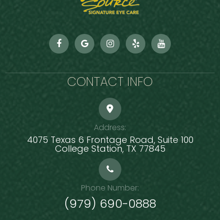
CONTACT INFO
Address:
4075 Texas 6 Frontage Road, Suite 100
​​​​​​​College Station, TX 77845
Phone Number:
(979) 690-0888