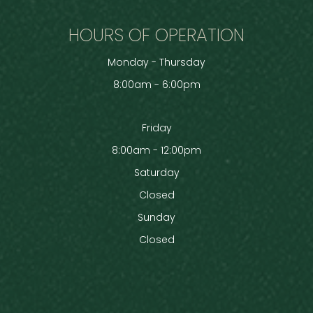
HOURS OF OPERATION
Monday - Thursday
8:00am - 6:00pm
Friday
8:00am - 12:00pm
Saturday
Closed
Sunday
Closed