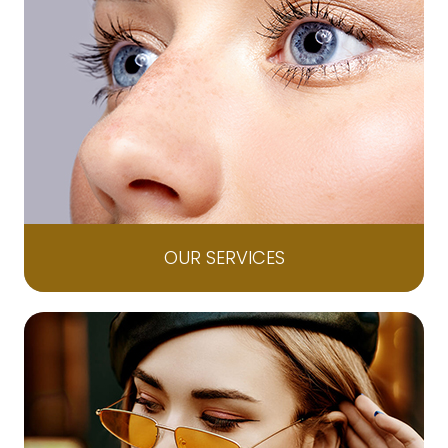
OUR SERVICES