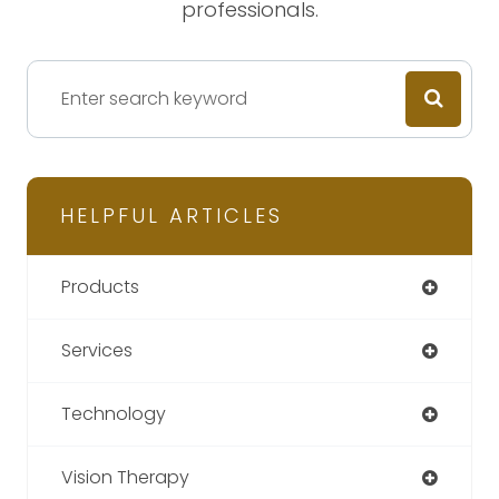
professionals.
HELPFUL ARTICLES
Products
Services
Technology
Vision Therapy