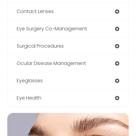
Contact Lenses
Eye Surgery Co-Management
Surgical Procedures
Ocular Disease Management
Eyeglasses
Eye Health