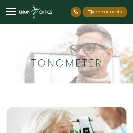
Appointments
TONOMETER