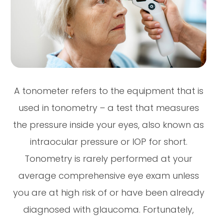
A tonometer refers to the equipment that is
used in tonometry – a test that measures
the pressure inside your eyes, also known as
intraocular pressure or IOP for short.
Tonometry is rarely performed at your
average comprehensive eye exam unless
you are at high risk of or have been already
diagnosed with glaucoma. Fortunately,