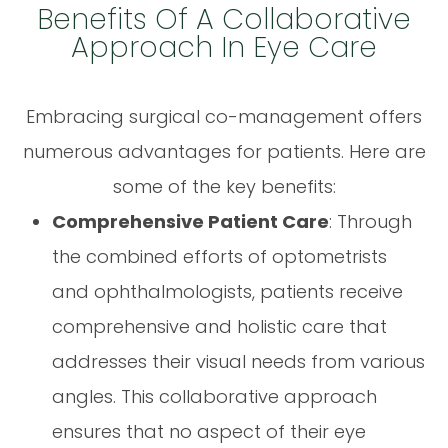
Benefits Of A Collaborative
Approach In Eye Care
Embracing surgical co-management offers
numerous advantages for patients. Here are
some of the key benefits:
Comprehensive Patient Care
: Through
the combined efforts of optometrists
and ophthalmologists, patients receive
comprehensive and holistic care that
addresses their visual needs from various
angles. This collaborative approach
ensures that no aspect of their eye