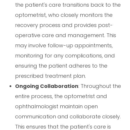
the patient's care transitions back to the
optometrist, who closely monitors the
recovery process and provides post-
operative care and management. This
may involve follow-up appointments,
monitoring for any complications, and
ensuring the patient adheres to the
prescribed treatment plan.
Ongoing Collaboration
: Throughout the
entire process, the optometrist and
ophthalmologist maintain open
communication and collaborate closely.
This ensures that the patient's care is