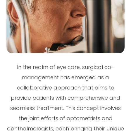
In the realm of eye care, surgical co-
management has emerged as a
collaborative approach that aims to
provide patients with comprehensive and
seamless treatment. This concept involves
the joint efforts of optometrists and
ophthalmologists, each bringing their unique