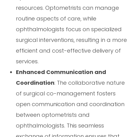
resources. Optometrists can manage
routine aspects of care, while
ophthalmologists focus on specialized
surgical interventions, resulting in a more
efficient and cost-effective delivery of
services.
Enhanced Communication and
Coordination
: The collaborative nature
of surgical co-management fosters
open communication and coordination
between optometrists and
ophthalmologists. This seamless
exchange of information ensures that