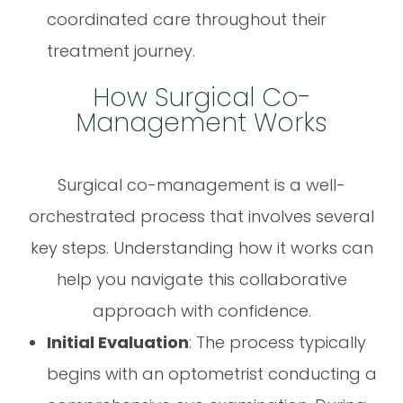
coordinated care throughout their
treatment journey.
How Surgical Co-
Management Works
Surgical co-management is a well-
orchestrated process that involves several
key steps. Understanding how it works can
help you navigate this collaborative
approach with confidence.
Initial Evaluation
: The process typically
begins with an optometrist conducting a