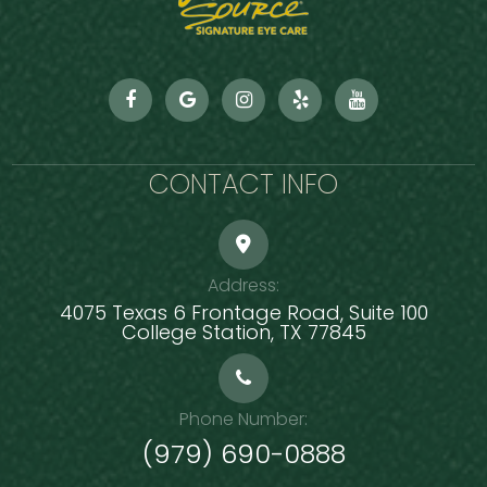
CONTACT INFO
Address:
4075 Texas 6 Frontage Road, Suite 100
​​​​​​​College Station, TX 77845
Phone Number:
(979) 690-0888