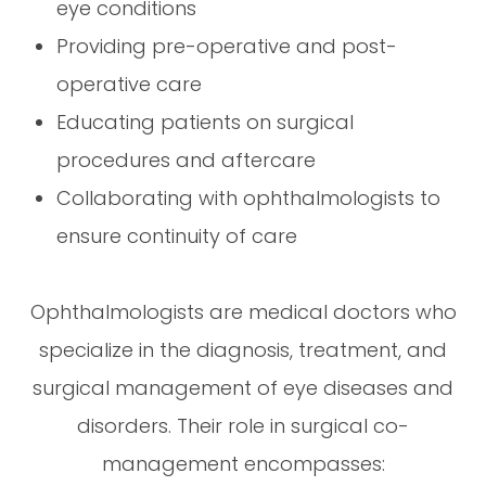
eye conditions
Providing pre-operative and post-
operative care
Educating patients on surgical
procedures and aftercare
Collaborating with ophthalmologists to
ensure continuity of care
Ophthalmologists are medical doctors who
specialize in the diagnosis, treatment, and
surgical management of eye diseases and
disorders. Their role in surgical co-
management encompasses: