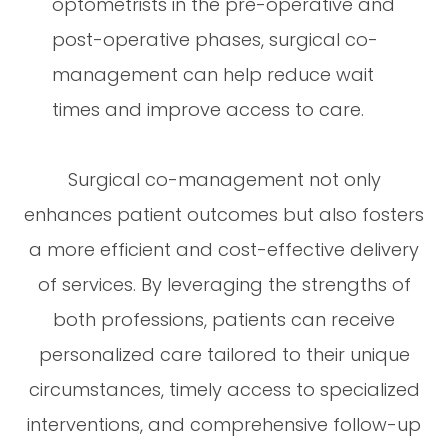
optometrists in the pre-operative and
post-operative phases, surgical co-
management can help reduce wait
times and improve access to care.
Surgical co-management not only
enhances patient outcomes but also fosters
a more efficient and cost-effective delivery
of services. By leveraging the strengths of
both professions, patients can receive
personalized care tailored to their unique
circumstances, timely access to specialized
interventions, and comprehensive follow-up