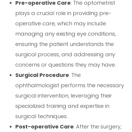
Pre-operative Care
: The optometrist
plays a crucial role in providing pre-
operative care, which may include
managing any existing eye conditions,
ensuring the patient understands the
surgical process, and addressing any
concerns or questions they may have.
Surgical Procedure
: The
ophthalmologist performs the necessary
surgical intervention, leveraging their
specialized training and expertise in
surgical techniques.
Post-operative Care
: After the surgery,