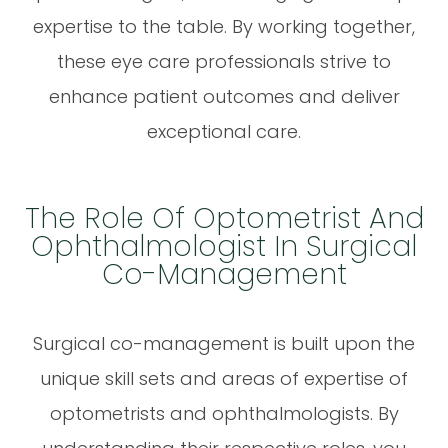
expertise to the table. By working together,
these eye care professionals strive to
enhance patient outcomes and deliver
exceptional care.
The Role Of Optometrist And
Ophthalmologist In Surgical
Co-Management
Surgical co-management is built upon the
unique skill sets and areas of expertise of
optometrists and ophthalmologists. By