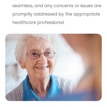
seamless, and any concerns or issues are
promptly addressed by the appropriate
healthcare professional.