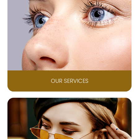
OUR SERVICES