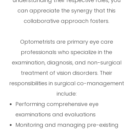
understanding their respective roles, you
can appreciate the synergy that this
collaborative approach fosters.
Optometrists are primary eye care
professionals who specialize in the
examination, diagnosis, and non-surgical
treatment of vision disorders. Their
responsibilities in surgical co-management
include:
Performing comprehensive eye
examinations and evaluations
Monitoring and managing pre-existing