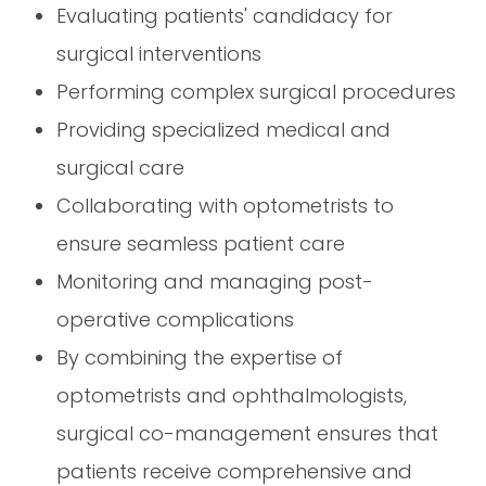
Evaluating patients' candidacy for
surgical interventions
Performing complex surgical procedures
Providing specialized medical and
surgical care
Collaborating with optometrists to
ensure seamless patient care
Monitoring and managing post-
operative complications
By combining the expertise of
optometrists and ophthalmologists,
surgical co-management ensures that
patients receive comprehensive and