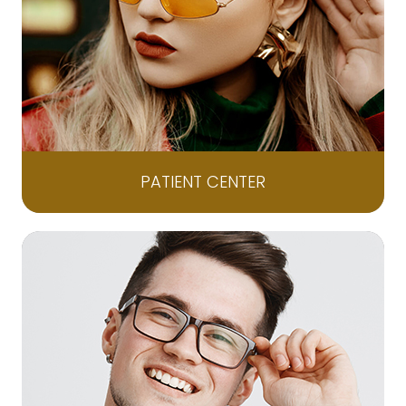
PATIENT CENTER