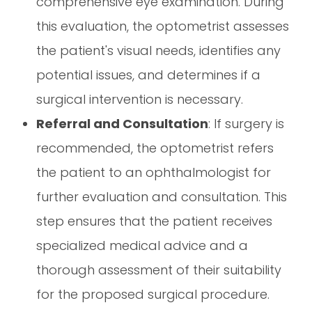
comprehensive eye examination. During
this evaluation, the optometrist assesses
the patient's visual needs, identifies any
potential issues, and determines if a
surgical intervention is necessary.
Referral and Consultation
: If surgery is
recommended, the optometrist refers
the patient to an ophthalmologist for
further evaluation and consultation. This
step ensures that the patient receives
specialized medical advice and a
thorough assessment of their suitability
for the proposed surgical procedure.