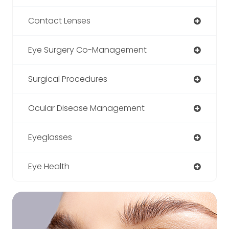
Contact Lenses
Eye Surgery Co-Management
Surgical Procedures
Ocular Disease Management
Eyeglasses
Eye Health