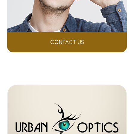
CONTACT US