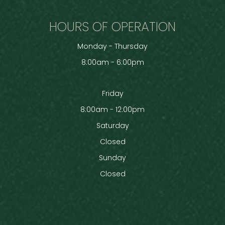
HOURS OF OPERATION
Monday - Thursday
8:00am - 6:00pm
Friday
8:00am - 12:00pm
Saturday
Closed
Sunday
Closed