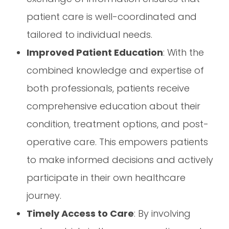
patient care is well-coordinated and
tailored to individual needs.
Improved Patient Education
: With the
combined knowledge and expertise of
both professionals, patients receive
comprehensive education about their
condition, treatment options, and post-
operative care. This empowers patients
to make informed decisions and actively
participate in their own healthcare
journey.
Timely Access to Care
: By involving