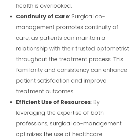
health is overlooked.
Continuity of Care
: Surgical co-
management promotes continuity of
care, as patients can maintain a
relationship with their trusted optometrist
throughout the treatment process. This
familiarity and consistency can enhance
patient satisfaction and improve
treatment outcomes.
Efficient Use of Resources
: By
leveraging the expertise of both
professions, surgical co-management
optimizes the use of healthcare