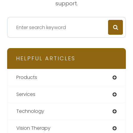
support.
HELPFUL ARTICLES
Products
Services
Technology
Vision Therapy