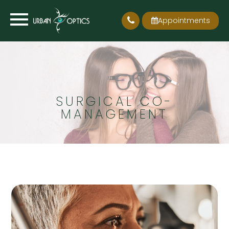
Appointments
SURGICAL CO-
MANAGEMENT