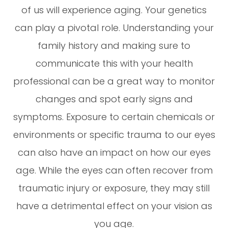
of us will experience aging. Your genetics
can play a pivotal role. Understanding your
family history and making sure to
communicate this with your health
professional can be a great way to monitor
changes and spot early signs and
symptoms. Exposure to certain chemicals or
environments or specific trauma to our eyes
can also have an impact on how our eyes
age. While the eyes can often recover from
traumatic injury or exposure, they may still
have a detrimental effect on your vision as
you age.