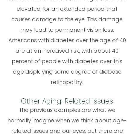
elevated for an extended period that
causes damage to the eye. This damage
may lead to permanent vision loss.
Americans with diabetes over the age of 40
are at an increased risk, with about 40
percent of people with diabetes over this
age displaying some degree of diabetic
retinopathy.
Other Aging-Related Issues
The previous examples are what we
normally imagine when we think about age-
related issues and our eyes, but there are