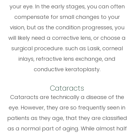
your eye. In the early stages, you can often
compensate for small changes to your
vision, but as the condition progresses, you
will likely need a corrective lens, or choose a
surgical procedure. such as Lasik, corneal
inlays, refractive lens exchange, and
conductive keratoplasty.
Cataracts
Cataracts are technically a disease of the
eye. However, they are so frequently seen in
patients as they age, that they are classified
as a normal part of aging. While almost half