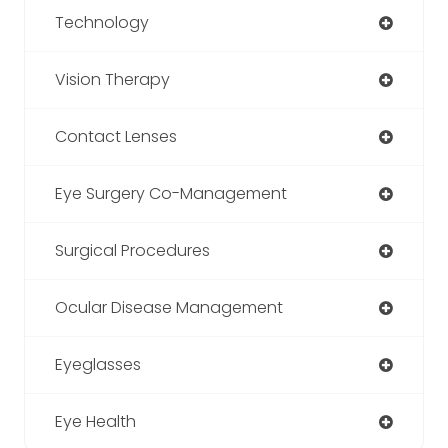
Technology
Vision Therapy
Contact Lenses
Eye Surgery Co-Management
Surgical Procedures
Ocular Disease Management
Eyeglasses
Eye Health