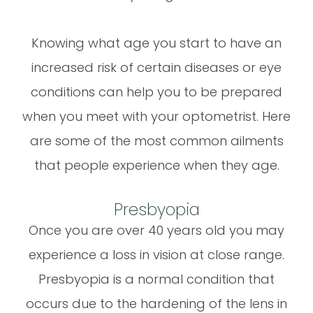
Knowing what age you start to have an
increased risk of certain diseases or eye
conditions can help you to be prepared
when you meet with your optometrist. Here
are some of the most common ailments
that people experience when they age.
Presbyopia
Once you are over 40 years old you may
experience a loss in vision at close range.
Presbyopia is a normal condition that
occurs due to the hardening of the lens in