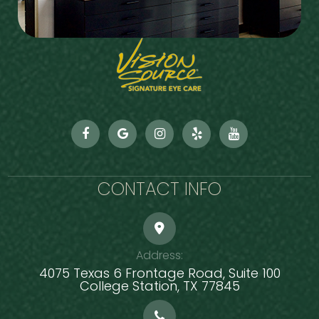
CONTACT INFO
Address:
4075 Texas 6 Frontage Road, Suite 100
​​​​​​​College Station, TX 77845