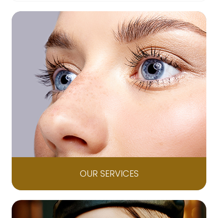
OUR SERVICES