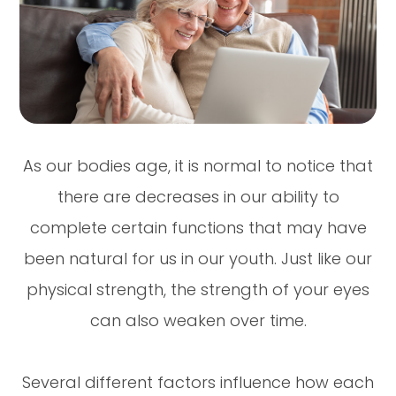
As our bodies age, it is normal to notice that
there are decreases in our ability to
complete certain functions that may have
been natural for us in our youth. Just like our
physical strength, the strength of your eyes
can also weaken over time.
Several different factors influence how each