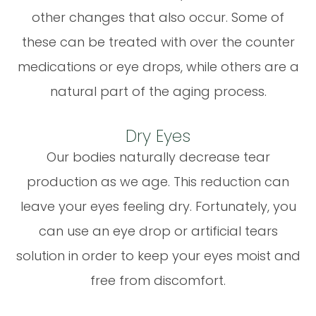
other changes that also occur. Some of
these can be treated with over the counter
medications or eye drops, while others are a
natural part of the aging process.
Dry Eyes
Our bodies naturally decrease tear
production as we age. This reduction can
leave your eyes feeling dry. Fortunately, you
can use an eye drop or artificial tears
solution in order to keep your eyes moist and
free from discomfort.