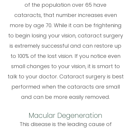
of the population over 65 have
cataracts, that number increases even
more by age 70. While it can be frightening
to begin losing your vision, cataract surgery
is extremely successful and can restore up
to 100% of the lost vision. If you notice even
small changes to your vision, it is smart to
talk to your doctor. Cataract surgery is best
performed when the cataracts are small
and can be more easily removed.
Macular Degeneration
This disease is the leading cause of