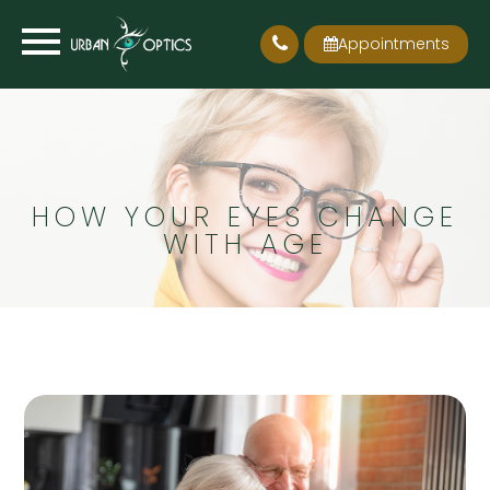
Appointments
HOW YOUR EYES CHANGE
WITH AGE