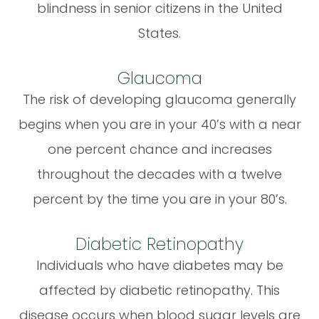
blindness in senior citizens in the United
States.
Glaucoma
The risk of developing glaucoma generally
begins when you are in your 40’s with a near
one percent chance and increases
throughout the decades with a twelve
percent by the time you are in your 80’s.
Diabetic Retinopathy
Individuals who have diabetes may be
affected by diabetic retinopathy. This
disease occurs when blood sugar levels are