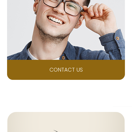
CONTACT US