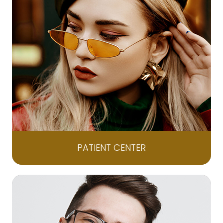
PATIENT CENTER