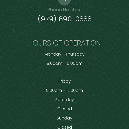
Phone Number:
(979) 690-0888
HOURS OF OPERATION
Monday - Thursday
8:00am - 6:00pm
Friday
8:00am - 12:00pm
Saturday
Closed
Sunday
Closed