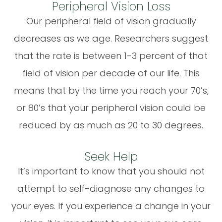
Peripheral Vision Loss
Our peripheral field of vision gradually
decreases as we age. Researchers suggest
that the rate is between 1-3 percent of that
field of vision per decade of our life. This
means that by the time you reach your 70’s,
or 80’s that your peripheral vision could be
reduced by as much as 20 to 30 degrees.
Seek Help
It’s important to know that you should not
attempt to self-diagnose any changes to
your eyes. If you experience a change in your