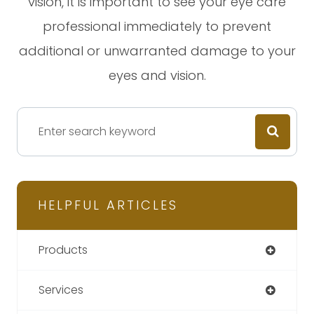
vision, it is important to see your eye care
professional immediately to prevent
additional or unwarranted damage to your
eyes and vision.
HELPFUL ARTICLES
Products
Services