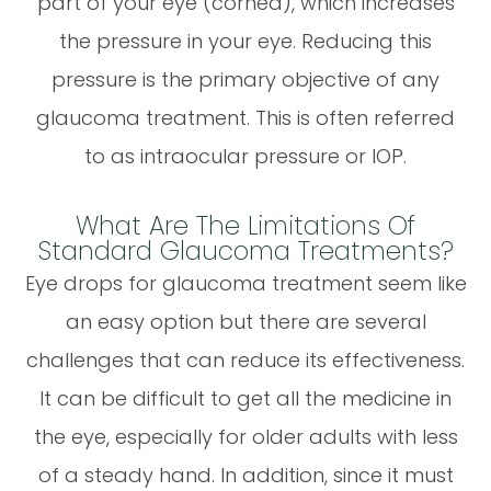
part of your eye (cornea), which increases
the pressure in your eye. Reducing this
pressure is the primary objective of any
glaucoma treatment. This is often referred
to as intraocular pressure or IOP.
What Are The Limitations Of
Standard Glaucoma Treatments?
Eye drops for glaucoma treatment seem like
an easy option but there are several
challenges that can reduce its effectiveness.
It can be difficult to get all the medicine in
the eye, especially for older adults with less
of a steady hand. In addition, since it must