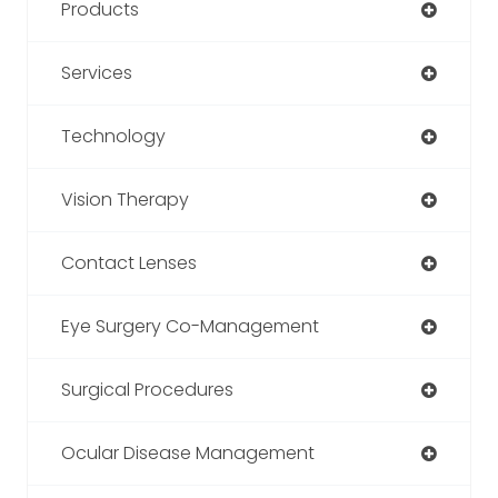
Products
Services
Technology
Vision Therapy
Contact Lenses
Eye Surgery Co-Management
Surgical Procedures
Ocular Disease Management