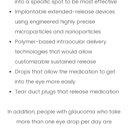
into a specific spot to be most effective
Implantable extended-release devices
using engineered highly precise
microparticles and nanoparticles
Polymer-based intraocular delivery
technologies that would allow
customizable sustained release
Drops that allow the medication to get
into the eye more easily
Tear duct plugs that release medication
In addition, people with glaucoma who take
more than one eye drop per day are