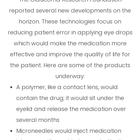
reported several new developments on the
horizon. These technologies focus on
reducing patient error in applying eye drops
which would make the medication more
effective and improve the quality of life for
the patient. Here are some of the products
underway:
A polymer, like a contact lens, would
contain the drug; it would sit under the
eyelid and release the medication over
several months
Microneedles would inject medication