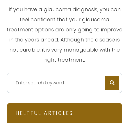
If you have a glaucoma diagnosis, you can
feel confident that your glaucoma
treatment options are only going to improve
in the years ahead. Although the disease is
not curable, it is very manageable with the
right treatment.
HELPFUL ARTICLES