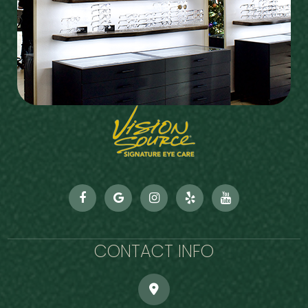
CONTACT INFO