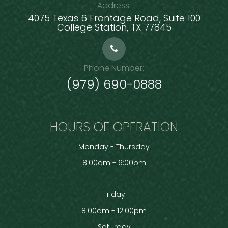
Address:
4075 Texas 6 Frontage Road, Suite 100
​​​​​​​College Station, TX 77845
Phone Number:
(979) 690-0888
HOURS OF OPERATION
Monday - Thursday
8:00am - 6:00pm
Friday
8:00am - 12:00pm
Saturday