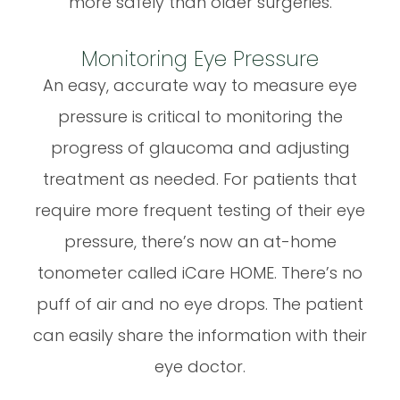
more safely than older surgeries.
Monitoring Eye Pressure
An easy, accurate way to measure eye
pressure is critical to monitoring the
progress of glaucoma and adjusting
treatment as needed. For patients that
require more frequent testing of their eye
pressure, there’s now an at-home
tonometer called iCare HOME. There’s no
puff of air and no eye drops. The patient
can easily share the information with their
eye doctor.