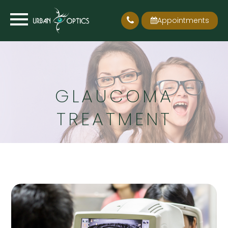
Appointments
GLAUCOMA
TREATMENT