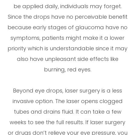
be applied daily, individuals may forget.
Since the drops have no perceivable benefit
because early stages of glaucoma have no
symptoms, patients might make it a lower
priority which is understandable since it may
also have unpleasant side effects like
burning, red eyes.
Beyond eye drops, laser surgery is a less
invasive option. The laser opens clogged
tubes and drains fluid. It can take a few
weeks to see the full results. If laser surgery
or drugs don’t relieve your eye pressure, you