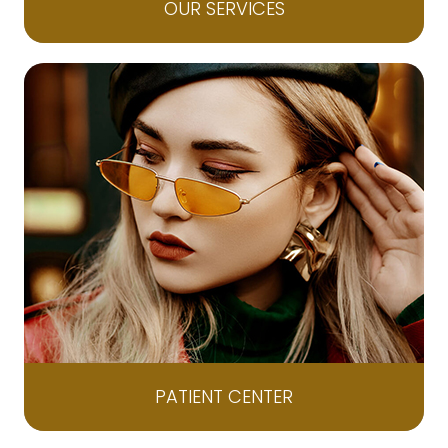
OUR SERVICES
PATIENT CENTER