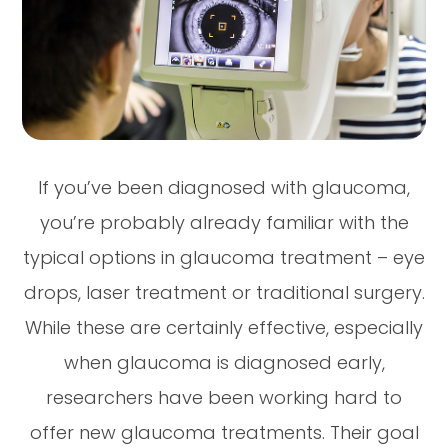
If you’ve been diagnosed with glaucoma,
you’re probably already familiar with the
typical options in glaucoma treatment – eye
drops, laser treatment or traditional surgery.
While these are certainly effective, especially
when glaucoma is diagnosed early,
researchers have been working hard to
offer new glaucoma treatments. Their goal