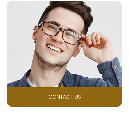
CONTACT US