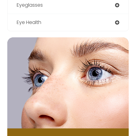
Eyeglasses
Eye Health