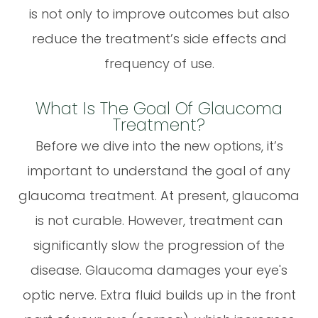
is not only to improve outcomes but also
reduce the treatment’s side effects and
frequency of use.
What Is The Goal Of Glaucoma
Treatment?
Before we dive into the new options, it’s
important to understand the goal of any
glaucoma treatment. At present, glaucoma
is not curable. However, treatment can
significantly slow the progression of the
disease. Glaucoma damages your eye's
optic nerve. Extra fluid builds up in the front