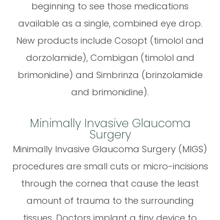
beginning to see those medications
available as a single, combined eye drop.
New products include Cosopt (timolol and
dorzolamide), Combigan (timolol and
brimonidine) and Simbrinza (brinzolamide
and brimonidine).
Minimally Invasive Glaucoma
Surgery
Minimally Invasive Glaucoma Surgery (MIGS)
procedures are small cuts or micro-incisions
through the cornea that cause the least
amount of trauma to the surrounding
tissues. Doctors implant a tiny device to