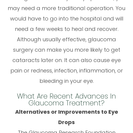
may need a more traditional operation. You
would have to go into the hospital and will
need a few weeks to heal and recover.
Although usually effective, glaucoma
surgery can make you more likely to get
cataracts later on. It can also cause eye
pain or redness, infection, inflammation, or
bleeding in your eye.
What Are Recent Advances In
Glaucoma Treatment?
Alternatives or Improvements to Eye
Drops
The Glaucoma Research Foundation