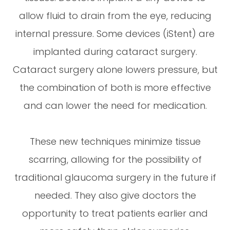
allow fluid to drain from the eye, reducing
internal pressure. Some devices (iStent) are
implanted during cataract surgery.
Cataract surgery alone lowers pressure, but
the combination of both is more effective
and can lower the need for medication.
These new techniques minimize tissue
scarring, allowing for the possibility of
traditional glaucoma surgery in the future if
needed. They also give doctors the
opportunity to treat patients earlier and