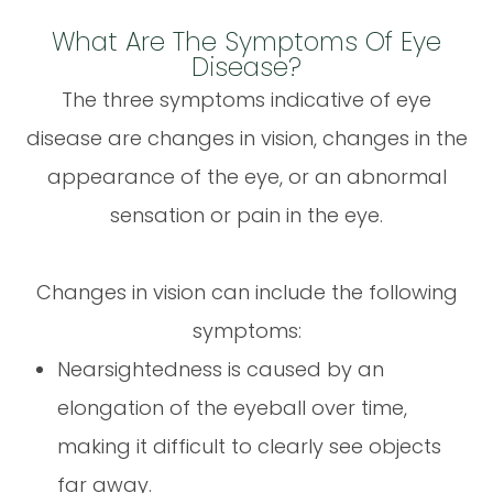
What Are The Symptoms Of Eye
Disease?
The three symptoms indicative of eye
disease are changes in vision, changes in the
appearance of the eye, or an abnormal
sensation or pain in the eye.
Changes in vision can include the following
symptoms:
Nearsightedness is caused by an
elongation of the eyeball over time,
making it difficult to clearly see objects
far away.