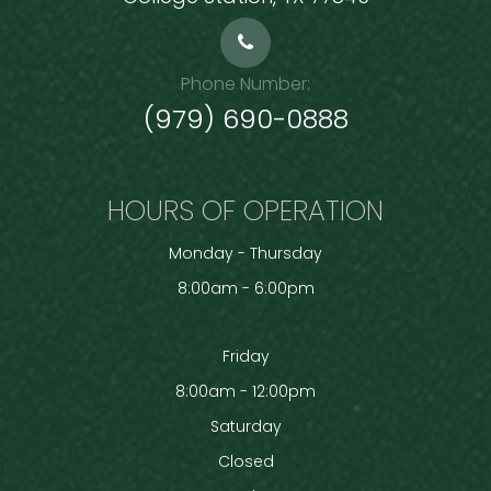
Phone Number:
(979) 690-0888
HOURS OF OPERATION
Monday - Thursday
8:00am - 6:00pm
Friday
8:00am - 12:00pm
Saturday
Closed