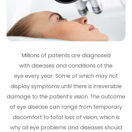
Millions of patients are diagnosed
with diseases and conditions of the
eye every year. Some of which may not
display symptoms until there is irreversible
damage to the patient’s vision. The outcome
of eye disease can range from temporary
discomfort to total loss of vision, which is
why all eye problems and diseases should