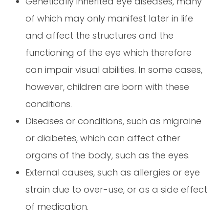
Genetically inherited eye diseases, many
of which may only manifest later in life
and affect the structures and the
functioning of the eye which therefore
can impair visual abilities. In some cases,
however, children are born with these
conditions.
Diseases or conditions, such as migraine
or diabetes, which can affect other
organs of the body, such as the eyes.
External causes, such as allergies or eye
strain due to over-use, or as a side effect
of medication.