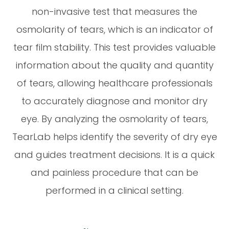
non-invasive test that measures the
osmolarity of tears, which is an indicator of
tear film stability. This test provides valuable
information about the quality and quantity
of tears, allowing healthcare professionals
to accurately diagnose and monitor dry
eye. By analyzing the osmolarity of tears,
TearLab helps identify the severity of dry eye
and guides treatment decisions. It is a quick
and painless procedure that can be
performed in a clinical setting.