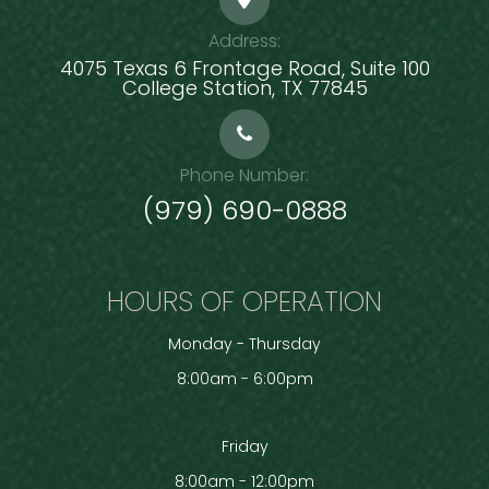
Address:
4075 Texas 6 Frontage Road, Suite 100
​​​​​​​College Station, TX 77845
Phone Number:
(979) 690-0888
HOURS OF OPERATION
Monday - Thursday
8:00am - 6:00pm
Friday
8:00am - 12:00pm