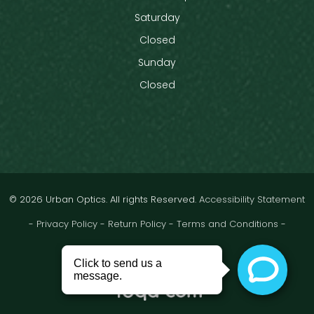
Saturday
Closed
Sunday
Closed
© 2026 Urban Optics. All rights Reserved.
Accessibility Statement
-
Privacy Policy
-
Return Policy
-
Terms and Conditions
-
Sitemap
Powered by: