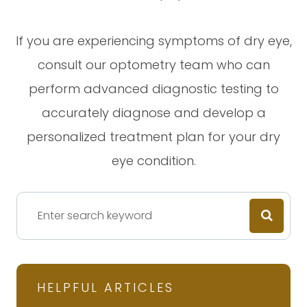
If you are experiencing symptoms of dry eye,
consult our optometry team who can
perform advanced diagnostic testing to
accurately diagnose and develop a
personalized treatment plan for your dry
eye condition.
HELPFUL ARTICLES