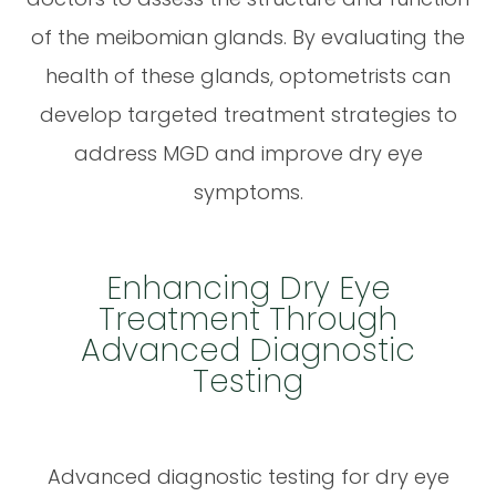
of the meibomian glands. By evaluating the
health of these glands, optometrists can
develop targeted treatment strategies to
address MGD and improve dry eye
symptoms.
Enhancing Dry Eye
Treatment Through
Advanced Diagnostic
Testing
Advanced diagnostic testing for dry eye