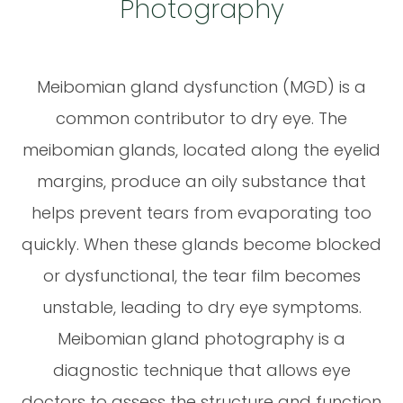
Photography
Meibomian gland dysfunction (MGD) is a
common contributor to dry eye. The
meibomian glands, located along the eyelid
margins, produce an oily substance that
helps prevent tears from evaporating too
quickly. When these glands become blocked
or dysfunctional, the tear film becomes
unstable, leading to dry eye symptoms.
Meibomian gland photography is a
diagnostic technique that allows eye
doctors to assess the structure and function