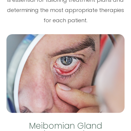
determining the most appropriate therapies
for each patient.
Meibomian Gland