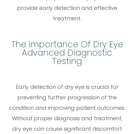
provide early detection and effective
treatment.
The Importance Of Dry Eye
Advanced Diagnostic
Testing
Early detection of dry eye is crucial for
preventing further progression of the
condition and improving patient outcomes.
Without proper diagnosis and treatment,
dry eye can cause significant discomfort