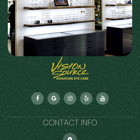
CONTACT INFO