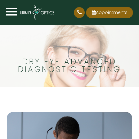
Appointments
DRY EYE ADVANCED
DIAGNOSTIC TESTING