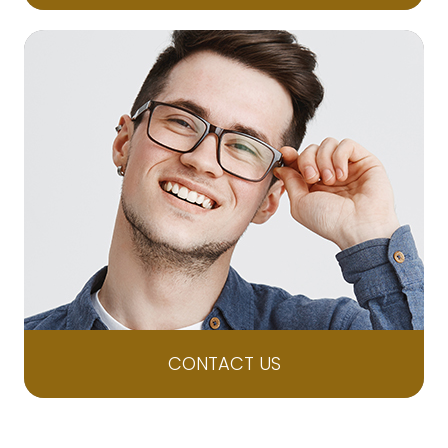
CONTACT US