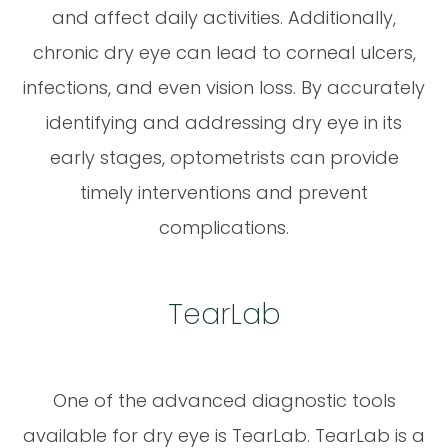
and affect daily activities. Additionally,
chronic dry eye can lead to corneal ulcers,
infections, and even vision loss. By accurately
identifying and addressing dry eye in its
early stages, optometrists can provide
timely interventions and prevent
complications.
TearLab
One of the advanced diagnostic tools
available for dry eye is TearLab. TearLab is a