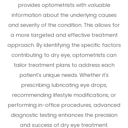
provides optometrists with valuable
information about the underlying causes
and severity of the condition. This allows for
a more targeted and effective treatment
approach. By identifying the specific factors
contributing to dry eye, optometrists can
tailor treatment plans to address each
patient's unique needs. Whether it's
prescribing lubricating eye drops,
recommending lifestyle modifications, or
performing in-office procedures, advanced
diagnostic testing enhances the precision
and success of dry eye treatment.