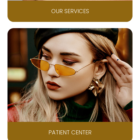
OUR SERVICES
PATIENT CENTER