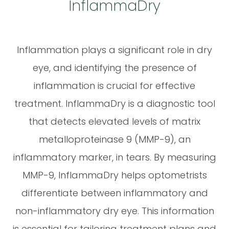
InflammaDry
Inflammation plays a significant role in dry
eye, and identifying the presence of
inflammation is crucial for effective
treatment. InflammaDry is a diagnostic tool
that detects elevated levels of matrix
metalloproteinase 9 (MMP-9), an
inflammatory marker, in tears. By measuring
MMP-9, InflammaDry helps optometrists
differentiate between inflammatory and
non-inflammatory dry eye. This information
is essential for tailoring treatment plans and