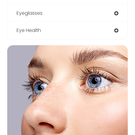
Eyeglasses
Eye Health