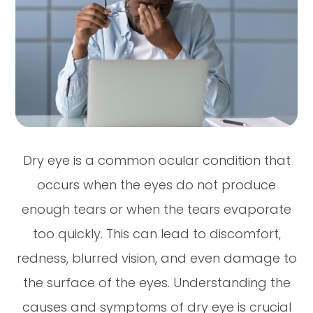
Dry eye is a common ocular condition that
occurs when the eyes do not produce
enough tears or when the tears evaporate
too quickly. This can lead to discomfort,
redness, blurred vision, and even damage to
the surface of the eyes. Understanding the
causes and symptoms of dry eye is crucial