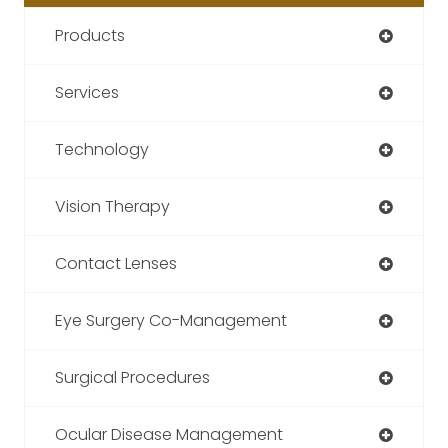
Products
Services
Technology
Vision Therapy
Contact Lenses
Eye Surgery Co-Management
Surgical Procedures
Ocular Disease Management