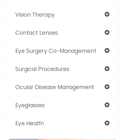
Vision Therapy
Contact Lenses
Eye Surgery Co-Management
Surgical Procedures
Ocular Disease Management
Eyeglasses
Eye Health