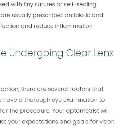
osed with tiny sutures or self-sealing
 are usually prescribed antibiotic and
nfection and reduce inflammation.
re Undergoing Clear Lens
action, there are several factors that
al to have a thorough eye examination to
for the procedure. Your optometrist will
ss your expectations and goals for vision