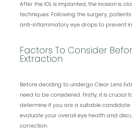
After the IOL is implanted, the incision is cl
techniques. Following the surgery, patients
anti-inflammatory eye drops to prevent i
Factors To Consider Befo
Extraction
Before deciding to undergo Clear Lens Extr
need to be considered. Firstly, it is cruci
determine if you are a suitable candidate 
evaluate your overall eye health and discu
correction.