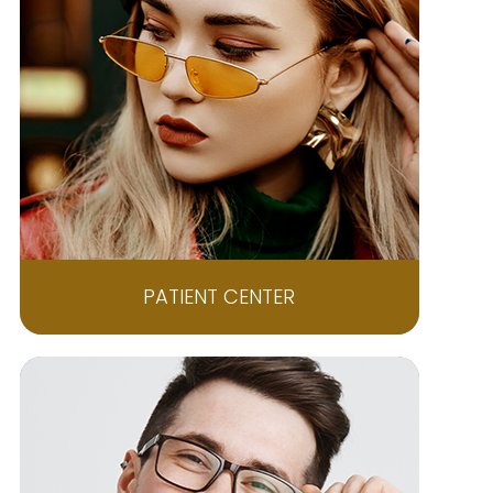
PATIENT CENTER