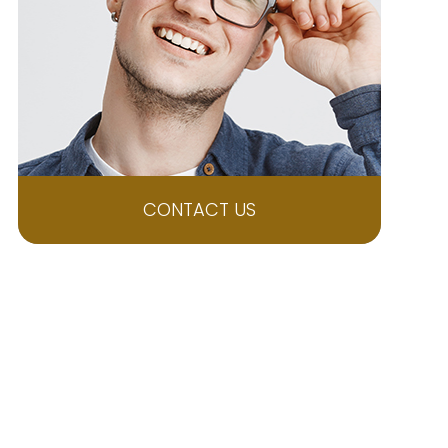
CONTACT US