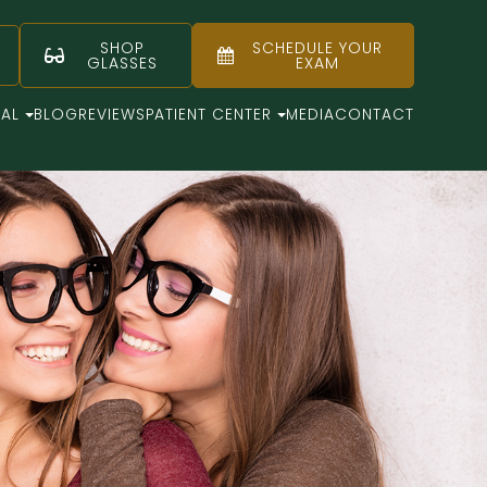
SHOP
SCHEDULE YOUR
GLASSES
EXAM
CAL
BLOG
REVIEWS
PATIENT CENTER
MEDIA
CONTACT