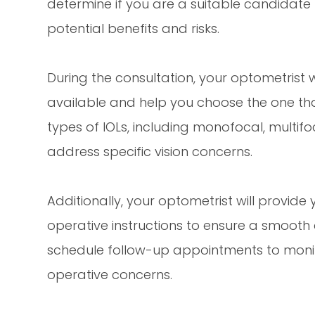
determine if you are a suitable candidate
potential benefits and risks.
During the consultation, your optometrist wi
available and help you choose the one tha
types of IOLs, including monofocal, multifo
address specific vision concerns.
Additionally, your optometrist will provid
operative instructions to ensure a smooth 
schedule follow-up appointments to moni
operative concerns.