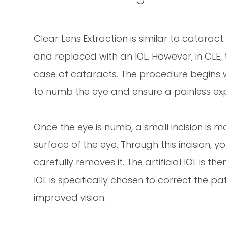
Clear Lens Extraction is similar to catarac
and replaced with an IOL. However, in CLE, 
case of cataracts. The procedure begins w
to numb the eye and ensure a painless exp
Once the eye is numb, a small incision is m
surface of the eye. Through this incision,
carefully removes it. The artificial IOL is t
IOL is specifically chosen to correct the pa
improved vision.