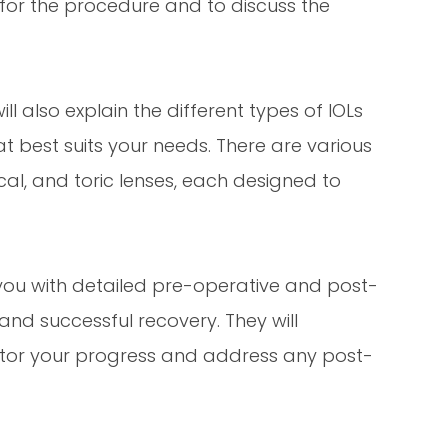
 for the procedure and to discuss the
ll also explain the different types of IOLs
t best suits your needs. There are various
cal, and toric lenses, each designed to
e you with detailed pre-operative and post-
and successful recovery. They will
tor your progress and address any post-