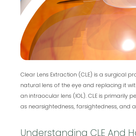
Clear Lens Extraction (CLE) is a surgical p
natural lens of the eye and replacing it wit
an intraocular lens (IOL). CLE is primarily 
as nearsightedness, farsightedness, and 
Understanding CLE And H