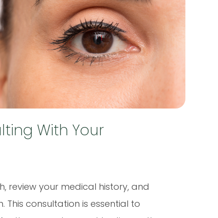
ting With Your
h, review your medical history, and
his consultation is essential to