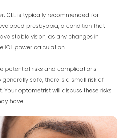
er. CLE is typically recommended for
eveloped presbyopia, a condition that
 have stable vision, as any changes in
e IOL power calculation.
the potential risks and complications
generally safe, there is a small risk of
 Your optometrist will discuss these risks
may have.