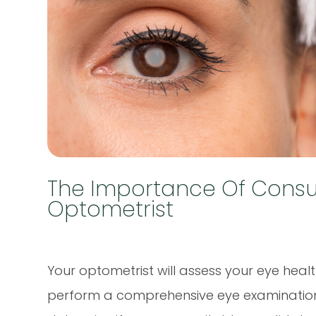
The Importance Of Consul
Optometrist
Your optometrist will assess your eye healt
perform a comprehensive eye examination. T