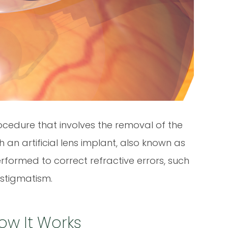
rocedure that involves the removal of the
h an artificial lens implant, also known as
performed to correct refractive errors, such
astigmatism.
ow It Works