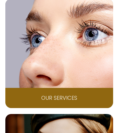
OUR SERVICES