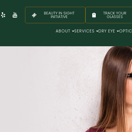
BEAUTY IN SIGHT
TRACK YOUR
INITIATIVE
GLASSES
ABOUT
SERVICES
DRY EYE
OPTI