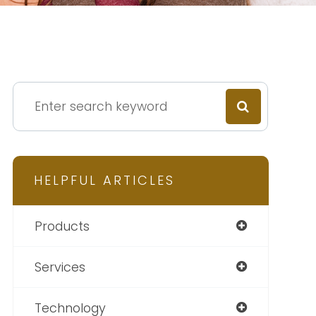
HELPFUL ARTICLES
Products
Services
Technology