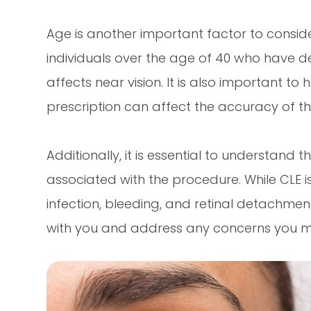
Age is another important factor to consid
individuals over the age of 40 who have d
affects near vision. It is also important to
prescription can affect the accuracy of th
Additionally, it is essential to understand 
associated with the procedure. While CLE is 
infection, bleeding, and retinal detachment.
with you and address any concerns you 