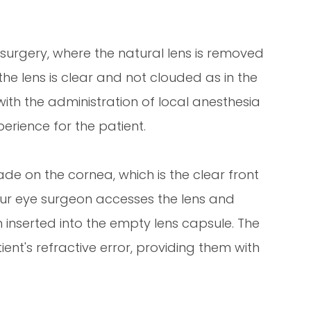
t surgery, where the natural lens is removed
the lens is clear and not clouded as in the
ith the administration of local anesthesia
erience for the patient.
ade on the cornea, which is the clear front
 your eye surgeon accesses the lens and
hen inserted into the empty lens capsule. The
tient's refractive error, providing them with