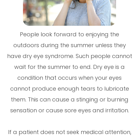
People look forward to enjoying the
outdoors during the summer unless they
have dry eye syndrome. Such people cannot
wait for the summer to end. Dry eye is a
condition that occurs when your eyes
cannot produce enough tears to lubricate
them. This can cause a stinging or burning
sensation or cause sore eyes and irritation.
If a patient does not seek medical attention,