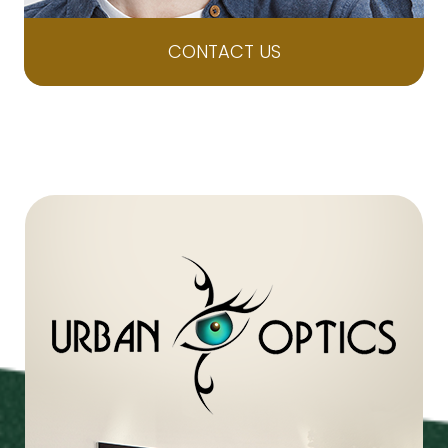
CONTACT US