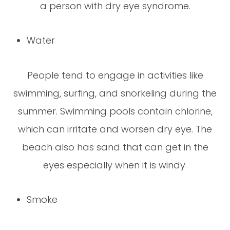
a person with dry eye syndrome.
Water
People tend to engage in activities like
swimming, surfing, and snorkeling during the
summer. Swimming pools contain chlorine,
which can irritate and worsen dry eye. The
beach also has sand that can get in the
eyes especially when it is windy.
Smoke