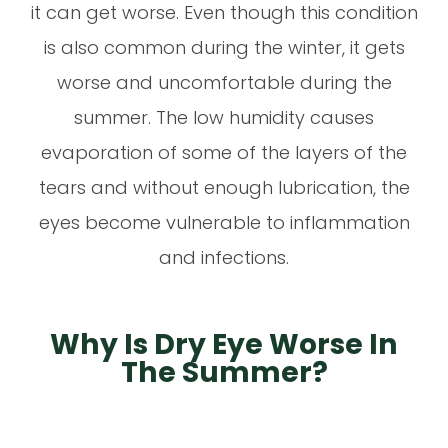
it can get worse. Even though this condition
is also common during the winter, it gets
worse and uncomfortable during the
summer. The low humidity causes
evaporation of some of the layers of the
tears and without enough lubrication, the
eyes become vulnerable to inflammation
and infections.
Why Is Dry Eye Worse In
The Summer?