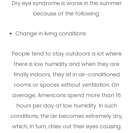
Dry eye syndrome is worse in the summer
because of the following:
Change in living conditions
People tend to stay outdoors a lot where
there is low humidity and when they are
finally indoors, they sit in air-conditioned
rooms or spaces without ventilation. On
average, Americans spend more than 16
hours per day at low humidity. In such
conditions, the air becomes extremely dry,
which, in turn, dries out their eyes causing