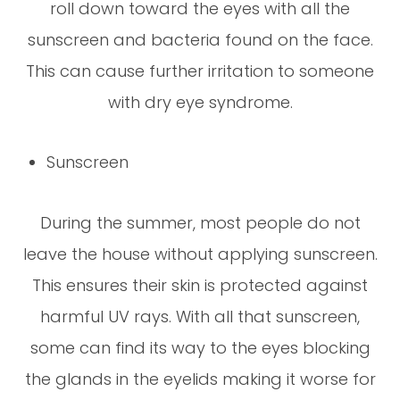
roll down toward the eyes with all the
sunscreen and bacteria found on the face.
This can cause further irritation to someone
with dry eye syndrome.
Sunscreen
During the summer, most people do not
leave the house without applying sunscreen.
This ensures their skin is protected against
harmful UV rays. With all that sunscreen,
some can find its way to the eyes blocking
the glands in the eyelids making it worse for