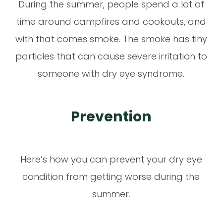
During the summer, people spend a lot of
time around campfires and cookouts, and
with that comes smoke. The smoke has tiny
particles that can cause severe irritation to
someone with dry eye syndrome.
Prevention
Here’s how you can prevent your dry eye
condition from getting worse during the
summer.