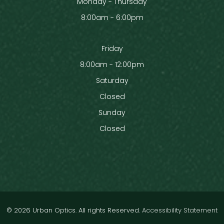
Monday - Thursday
8:00am - 6:00pm
Friday
8:00am - 12:00pm
Saturday
Closed
Sunday
Closed
© 2026 Urban Optics. All rights Reserved.
Accessibility Statement