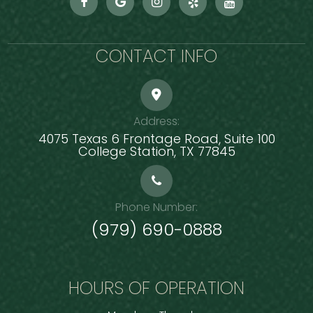
CONTACT INFO
Address:
4075 Texas 6 Frontage Road, Suite 100
​​​​​​​College Station, TX 77845
Phone Number:
(979) 690-0888
HOURS OF OPERATION