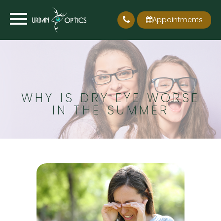
Appointments
WHY IS DRY EYE WORSE
IN THE SUMMER