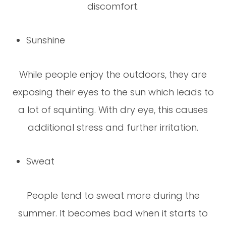
discomfort.
Sunshine
While people enjoy the outdoors, they are
exposing their eyes to the sun which leads to
a lot of squinting. With dry eye, this causes
additional stress and further irritation.
Sweat
People tend to sweat more during the
summer. It becomes bad when it starts to