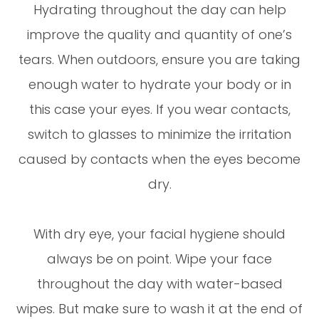
Hydrating throughout the day can help
improve the quality and quantity of one’s
tears. When outdoors, ensure you are taking
enough water to hydrate your body or in
this case your eyes. If you wear contacts,
switch to glasses to minimize the irritation
caused by contacts when the eyes become
dry.
With dry eye, your facial hygiene should
always be on point. Wipe your face
throughout the day with water-based
wipes. But make sure to wash it at the end of