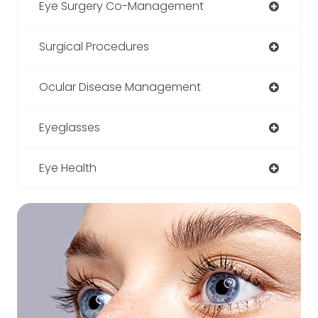
Eye Surgery Co-Management
Surgical Procedures
Ocular Disease Management
Eyeglasses
Eye Health