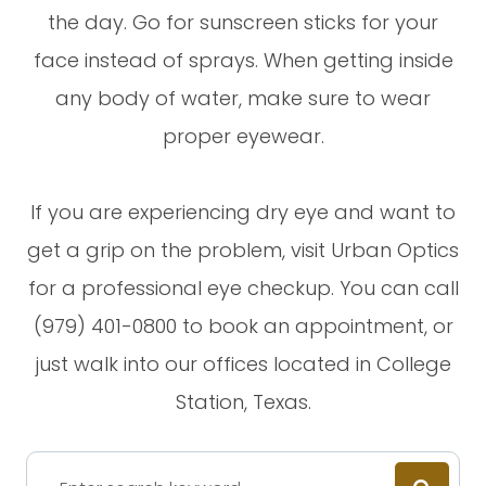
the day. Go for sunscreen sticks for your
face instead of sprays. When getting inside
any body of water, make sure to wear
proper eyewear.
If you are experiencing dry eye and want to
get a grip on the problem, visit Urban Optics
for a professional eye checkup. You can call
(979) 401-0800 to book an appointment, or
just walk into our offices located in College
Station, Texas.