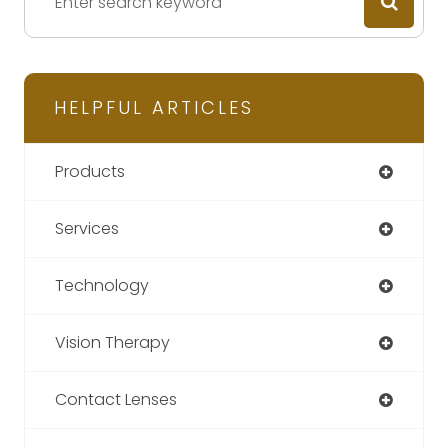
HELPFUL ARTICLES
Products
Services
Technology
Vision Therapy
Contact Lenses