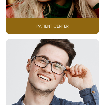
PATIENT CENTER