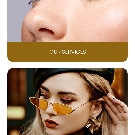
OUR SERVICES