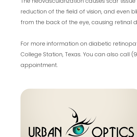
The neovascularization causes scar tissue to
reduction of the field of vision, and even bl
from the back of the eye, causing retinal 
For more information on diabetic retinopath
College Station, Texas. You can also call
appointment.