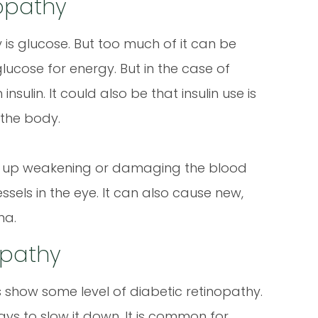
opathy
is glucose. But too much of it can be
 glucose for energy. But in the case of
ulin. It could also be that insulin use is
 the body.
nd up weakening or damaging the blood
ssels in the eye. It can also cause new,
na.
opathy
 show some level of diabetic retinopathy.
ways to slow it down. It is common for