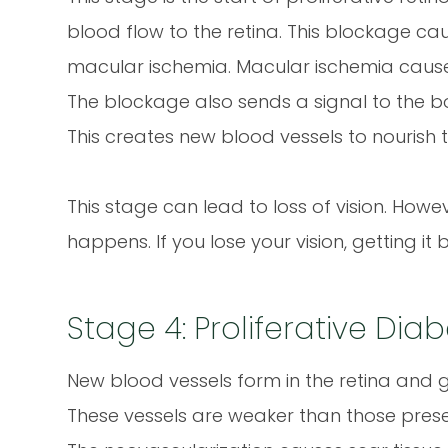
blood flow to the retina. This blockage cau
macular ischemia. Macular ischemia causes 
The blockage also sends a signal to the b
This creates new blood vessels to nourish t
This stage can lead to loss of vision. Howe
happens. If you lose your vision, getting it 
Stage 4: Proliferative Dia
New blood vessels form in the retina and gro
These vessels are weaker than those presen