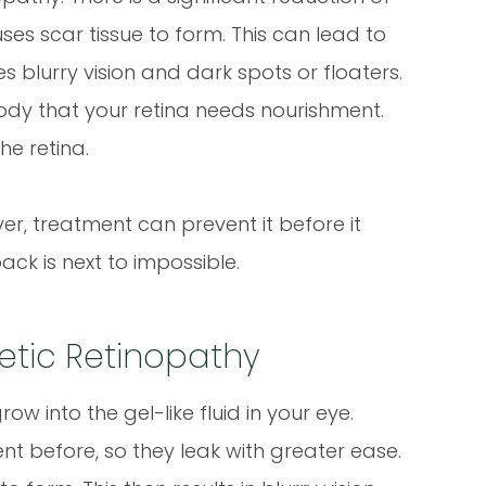
ses scar tissue to form. This can lead to
blurry vision and dark spots or floaters.
ody that your retina needs nourishment.
he retina.
ver, treatment can prevent it before it
back is next to impossible.
betic Retinopathy
w into the gel-like fluid in your eye.
t before, so they leak with greater ease.