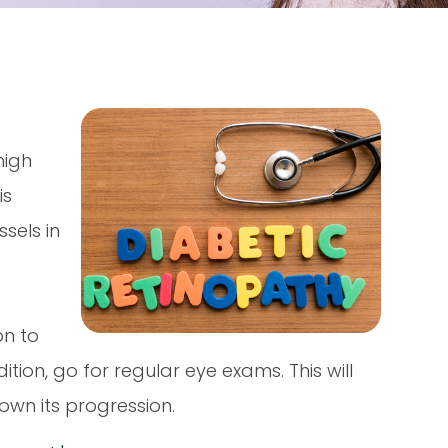
high
is
sels in
on to
ition, go for regular eye exams. This will
own its progression.