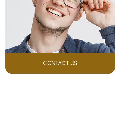
CONTACT US