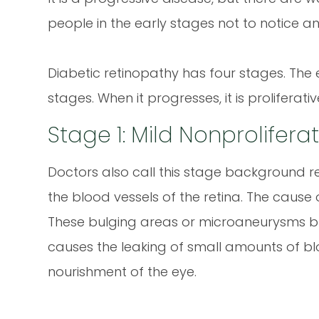
people in the early stages not to notice 
Diabetic retinopathy has four stages. The 
stages. When it progresses, it is proliferativ
Stage 1: Mild Nonprolifer
Doctors also call this stage background ret
the blood vessels of the retina. The cause 
These bulging areas or microaneurysms bl
causes the leaking of small amounts of bloo
nourishment of the eye.