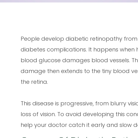
People develop diabetic retinopathy from
diabetes complications. It happens when 
blood glucose damages blood vessels. Th
damage then extends to the tiny blood ves
the retina.
This disease is progressive, from blurry visi
loss of vision. To avoid developing this cond
help your doctor catch it early and slow d