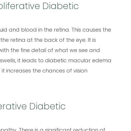
iferative Diabetic
luid and blood in the retina. This causes the
he retina at the back of the eye. It is
s with the fine detail of what we see and
 swells, it leads to diabetic macular edema
t increases the chances of vision
erative Diabetic
nopathy. There is a significant reduction of