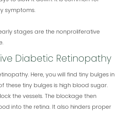
any symptoms.
early stages are the nonproliferative
e.
ative Diabetic Retinopathy
inopathy. Here, you will find tiny bulges in
of these tiny bulges is high blood sugar.
ock the vessels. The blockage then
d into the retina. It also hinders proper