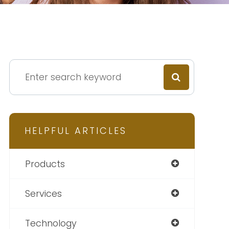
HELPFUL ARTICLES
Products
Services
Technology