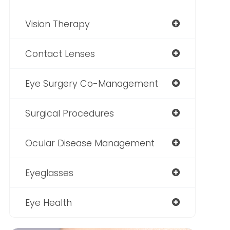
Vision Therapy
Contact Lenses
Eye Surgery Co-Management
Surgical Procedures
Ocular Disease Management
Eyeglasses
Eye Health