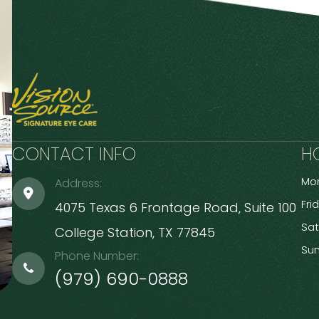
CONTACT INFO
H
Mon
Address:
Fri
4075 Texas 6 Frontage Road, Suite 100
Sa
​​​​​​​College Station, TX 77845
Su
Phone Number:
(979) 690-0888