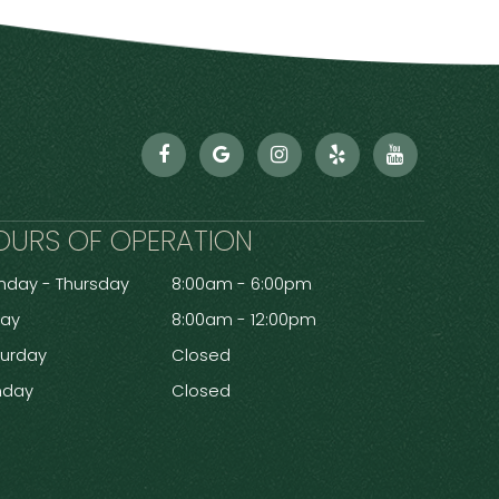
OURS OF OPERATION
day - Thursday
8:00am - 6:00pm
day
8:00am - 12:00pm
turday
Closed
nday
Closed