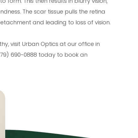
 form. This then results in blurry vision,
indness. The scar tissue pulls the retina
detachment and leading to loss of vision.
y, visit Urban Optics at our office in
 (979) 690-0888 today to book an