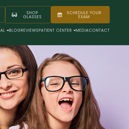
SHOP
SCHEDULE YOUR
GLASSES
EXAM
CAL
BLOG
REVIEWS
PATIENT CENTER
MEDIA
CONTACT