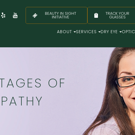
BEAUTY IN SIGHT
TRACK YOUR
INITIATIVE
GLASSES
ABOUT
SERVICES
DRY EYE
OPTI
STAGES OF
OPATHY