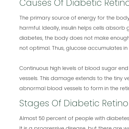
Causes Of Diabetic Retin
The primary source of energy for the body 
harmful. Ideally, insulin helps cells absorb
diabetes, the body does not make enough ins
not optimal. Thus, glucose accumulates in
Continuous high levels of blood sugar e
vessels. This damage extends to the tiny ve
abnormal blood vessels to form in the reti
Stages Of Diabetic Retin
Almost 50 percent of people with diabetes
It is a progressive disease, but there are 