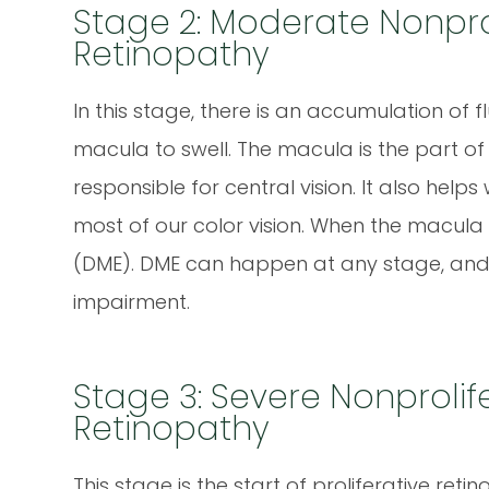
Stage 2: Moderate Nonprol
Retinopathy
In this stage, there is an accumulation of f
macula to swell. The macula is the part of t
responsible for central vision. It also help
most of our color vision. When the macula
(DME). DME can happen at any stage, and i
impairment.
Stage 3: Severe Nonprolif
Retinopathy
This stage is the start of proliferative reti