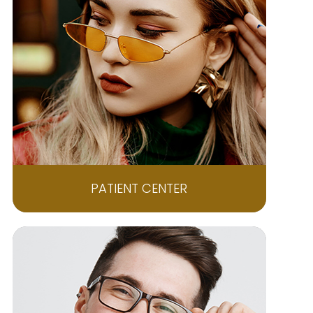
PATIENT CENTER