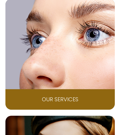
OUR SERVICES