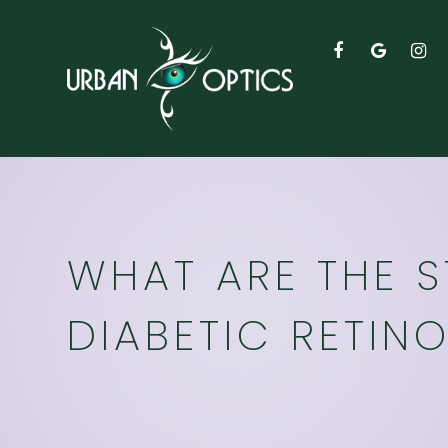
WHAT ARE THE 
DIABETIC RETIN