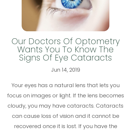
Our Doctors Of Optometry
Wants You To Know The
Signs Of Eye Cataracts
Jun 14, 2019
Your eyes has a natural lens that lets you
focus on images or light. If the lens becomes
cloudy, you may have cataracts. Cataracts
can cause loss of vision and it cannot be
recovered once it is lost. If you have the