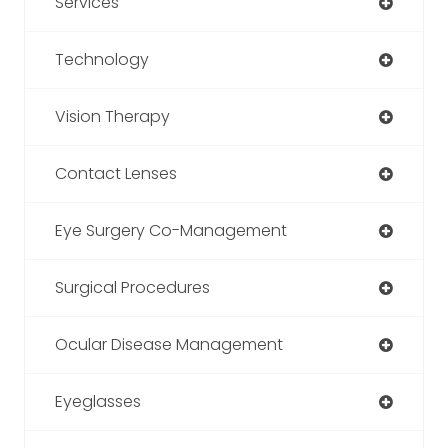
Services
Technology
Vision Therapy
Contact Lenses
Eye Surgery Co-Management
Surgical Procedures
Ocular Disease Management
Eyeglasses