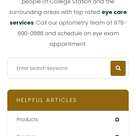
people of College Station and the
surrounding areas with top rated
eye care
services
. Call our optometry team at 979-
690-0888 and schedule an eye exam
appointment.
HELPFUL ARTICLES
Products