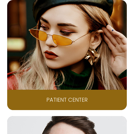
PATIENT CENTER