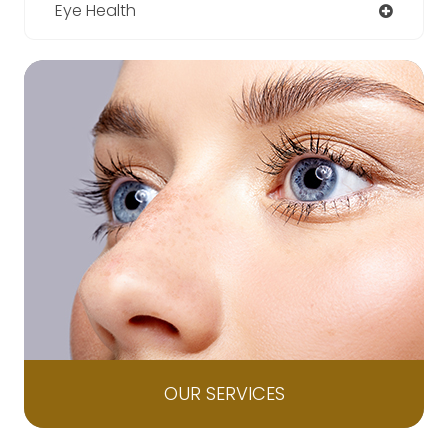
Eye Health
OUR SERVICES