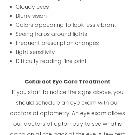
Cloudy eyes
Blurry vision
Colors appearing to look less vibrant
Seeing halos around lights
Frequent prescription changes
Light sensitivity
Difficulty reading fine print
Cataract Eye Care Treatment
If you start to notice the signs above, you
should schedule an eye exam with our
doctors of optometry. An eye exam allows
our doctors of optometry to see what is
going on at the back of the eye. A few test