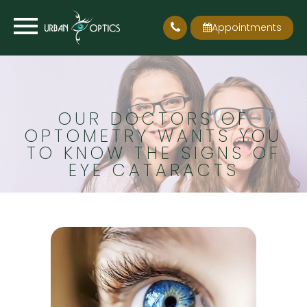
Appointments
OUR DOCTORS OF
OPTOMETRY WANTS YOU
TO KNOW THE SIGNS OF
EYE CATARACTS