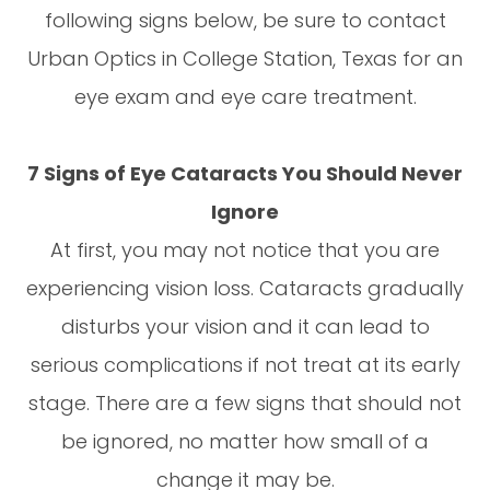
following signs below, be sure to contact
Urban Optics in College Station, Texas for an
eye exam and eye care treatment.
7 Signs of Eye Cataracts You Should Never
Ignore
At first, you may not notice that you are
experiencing vision loss. Cataracts gradually
disturbs your vision and it can lead to
serious complications if not treat at its early
stage. There are a few signs that should not
be ignored, no matter how small of a
change it may be.