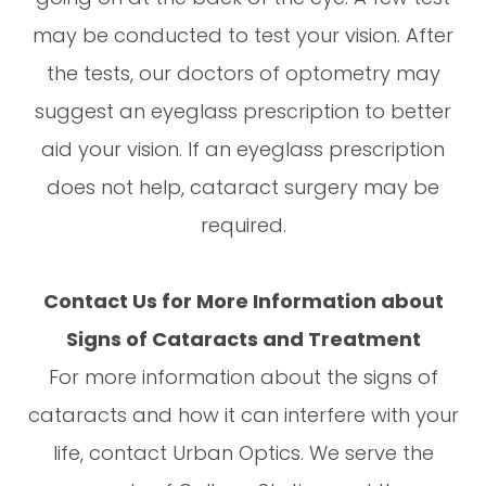
may be conducted to test your vision. After
the tests, our doctors of optometry may
suggest an eyeglass prescription to better
aid your vision. If an eyeglass prescription
does not help, cataract surgery may be
required.
Contact Us for More Information about
Signs of Cataracts and Treatment
For more information about the signs of
cataracts and how it can interfere with your
life, contact Urban Optics. We serve the