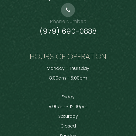
Phone Number:
(979) 690-0888
HOURS OF OPERATION
Monday - Thursday
8:00am - 6:00pm
Friday
8:00am - 12:00pm
Saturday
Closed
Sunday