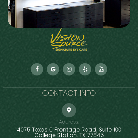
CONTACT INFO
Address:
4075 Texas 6 Frontage Road, Suite 100
​​​​​​​College Station, TX 77845