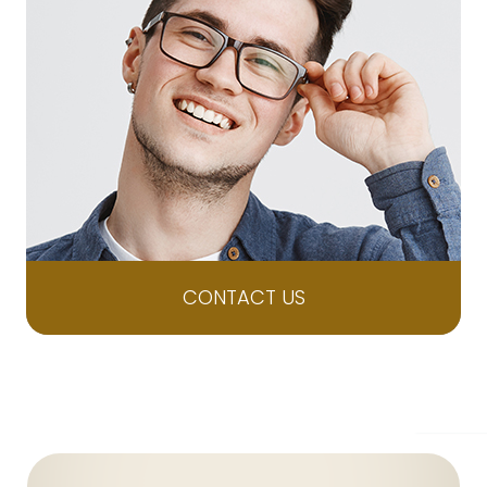
CONTACT US