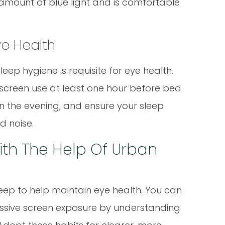
amount of blue light and is comfortable
Eye Health
ep hygiene is requisite for eye health.
t screen use at least one hour before bed.
n the evening, and ensure your sleep
d noise.
ith The Help Of Urban
ep to help maintain eye health. You can
essive screen exposure by understanding