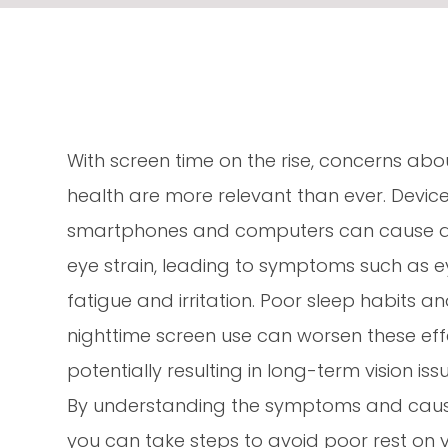
With screen time on the rise, concerns abo
health are more relevant than ever. Devices
smartphones and computers can cause di
eye strain, leading to symptoms such as e
fatigue and irritation. Poor sleep habits a
nighttime screen use can worsen these eff
potentially resulting in long-term vision iss
By understanding the symptoms and causes o
you can take steps to avoid poor rest on v