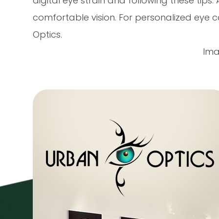
digital eye strain and following these tips
comfortable vision. For personalized eye c
Optics.
Ima