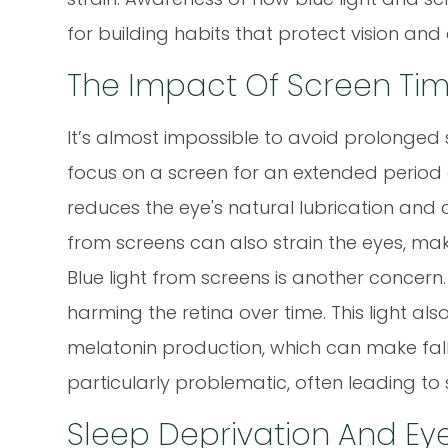
for building habits that protect vision and
The Impact Of Screen Tim
It’s almost impossible to avoid prolonge
focus on a screen for an extended period of
reduces the eye's natural lubrication and
from screens can also strain the eyes, mak
Blue light from screens is another concern.
harming the retina over time. This light als
melatonin production, which can make fallin
particularly problematic, often leading to 
Sleep Deprivation And Ey