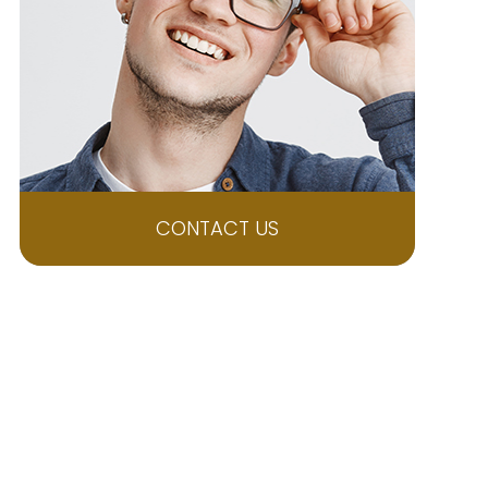
CONTACT US