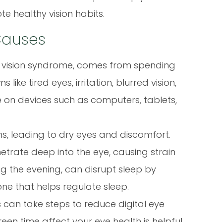
 healthy vision habits.
 Causes
er vision syndrome, comes from spending
ike tired eyes, irritation, blurred vision,
on devices such as computers, tablets,
ns, leading to dry eyes and discomfort.
etrate deep into the eye, causing strain
ing the evening, can disrupt sleep by
ne that helps regulate sleep.
 can take steps to reduce digital eye
een time affect your eye health is helpful