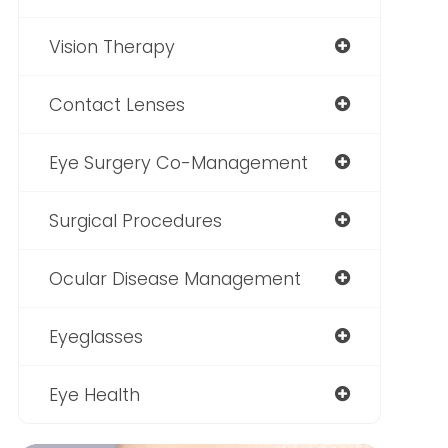
Vision Therapy
Contact Lenses
Eye Surgery Co-Management
Surgical Procedures
Ocular Disease Management
Eyeglasses
Eye Health