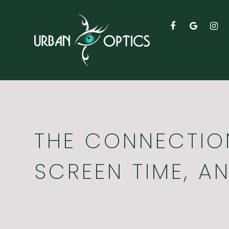
THE CONNECTION
SCREEN TIME, A