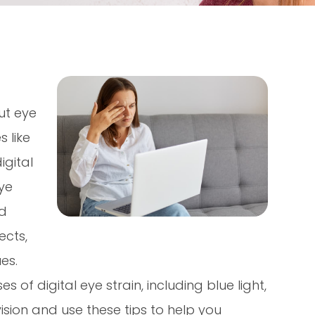
ut eye
 like
gital
ye
nd
ects,
ues.
f digital eye strain, including blue light,
ision and use these tips to help you