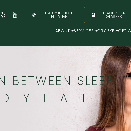
BEAUTY IN SIGHT
TRACK YOUR
INITIATIVE
GLASSES
ABOUT
SERVICES
DRY EYE
OPTI
 BETWEEN SLEEP,
ND EYE HEALTH