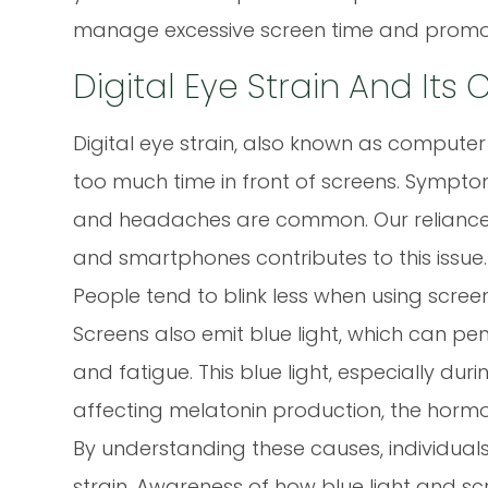
manage excessive screen time and promote
Digital Eye Strain And Its
Digital eye strain, also known as comput
too much time in front of screens. Symptoms l
and headaches are common. Our reliance 
and smartphones contributes to this issue.
People tend to blink less when using scree
Screens also emit blue light, which can pen
and fatigue. This blue light, especially dur
affecting melatonin production, the hormo
By understanding these causes, individuals
strain. Awareness of how blue light and scr