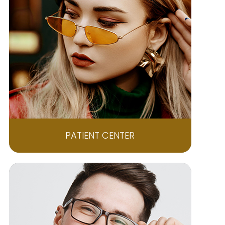
PATIENT CENTER