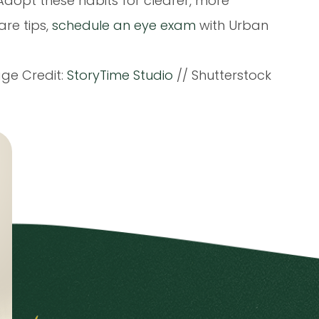
. Adopt these habits for clearer, more
are tips,
schedule an eye exam
with Urban
ge Credit:
StoryTime Studio
// Shutterstock