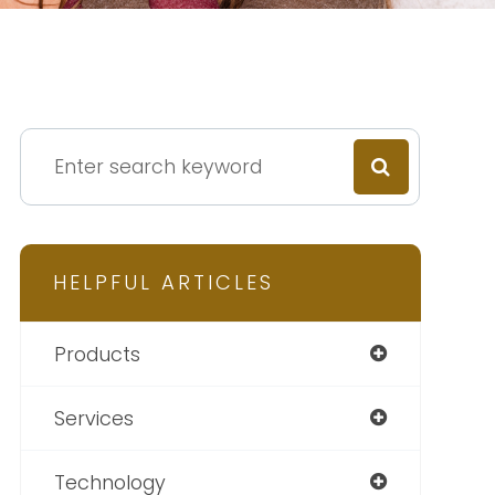
HELPFUL ARTICLES
Products
Services
Technology