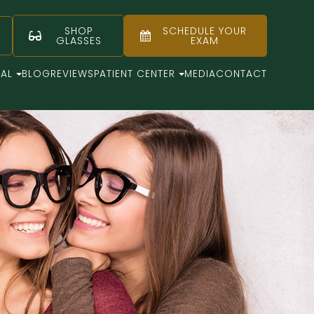
SHOP
SCHEDULE YOUR
GLASSES
EXAM
CAL
BLOG
REVIEWS
PATIENT CENTER
MEDIA
CONTACT