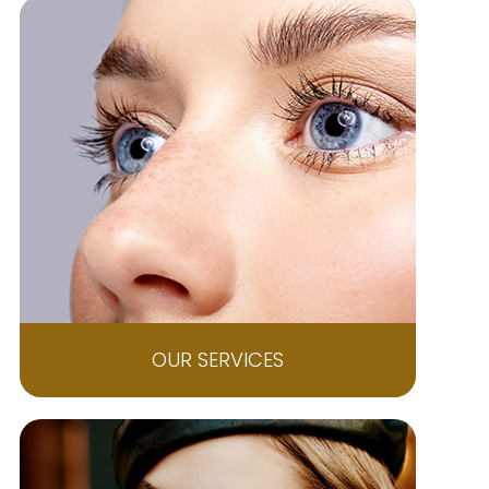
OUR SERVICES