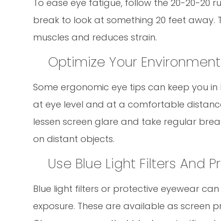
To ease eye fatigue, follow the 20-20-20 r
break to look at something 20 feet away. T
muscles and reduces strain.
Optimize Your Environment
Some ergonomic eye tips can keep you in b
at eye level and at a comfortable distance 
lessen screen glare and take regular break
on distant objects.
Use Blue Light Filters And 
Blue light filters or protective eyewear ca
exposure. These are available as screen pro