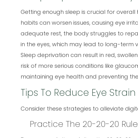
Getting enough sleep is crucial for overall 
habits can worsen issues, causing eye irritat
adequate rest, the body struggles to repai
in the eyes, which may lead to long-term v
Sleep deprivation can result in red, swolle
risk of more serious conditions like glaucom
maintaining eye health and preventing the
Tips To Reduce Eye Strai
Consider these strategies to alleviate digit
Practice The 20-20-20 Rule