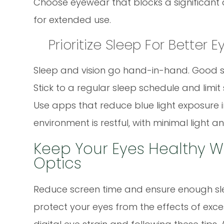
Choose eyewear that blocks a significant 
for extended use.
Prioritize Sleep For Better 
Sleep and vision go hand-in-hand. Good sle
Stick to a regular sleep schedule and limi
Use apps that reduce blue light exposure i
environment is restful, with minimal light an
Keep Your Eyes Healthy W
Optics
Reduce screen time and ensure enough sle
protect your eyes from the effects of exc