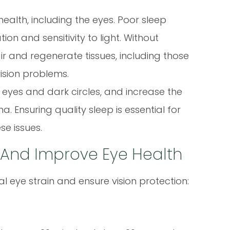
health, including the eyes. Poor sleep
ion and sensitivity to light. Without
r and regenerate tissues, including those
ision problems.
n eyes and dark circles, and increase the
a. Ensuring quality sleep is essential for
se issues.
n And Improve Eye Health
al eye strain and ensure vision protection: