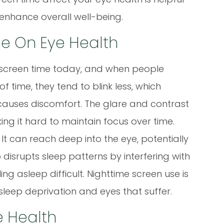
 enhance overall well-being.
e On Eye Health
d screen time today, and when people
 time, they tend to blink less, which
 causes discomfort. The glare and contrast
ing it hard to maintain focus over time.
 It can reach deep into the eye, potentially
o disrupts sleep patterns by interfering with
g asleep difficult. Nighttime screen use is
sleep deprivation and eyes that suffer.
e Health