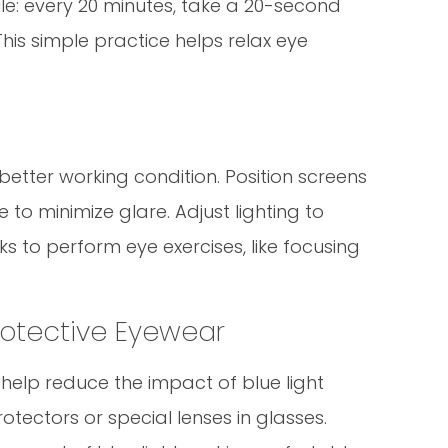
ule: every 20 minutes, take a 20-second
his simple practice helps relax eye
etter working condition. Position screens
to minimize glare. Adjust lighting to
s to perform eye exercises, like focusing
Protective Eyewear
n help reduce the impact of blue light
tectors or special lenses in glasses.