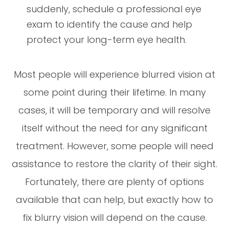
suddenly, schedule a professional eye
exam to identify the cause and help
protect your long-term eye health.
Most people will experience blurred vision at
some point during their lifetime. In many
cases, it will be temporary and will resolve
itself without the need for any significant
treatment. However, some people will need
assistance to restore the clarity of their sight.
Fortunately, there are plenty of options
available that can help, but exactly how to
fix blurry vision will depend on the cause.