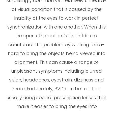
surprisingly common yet relatively unheard-
of visual condition that is caused by the
inability of the eyes to work in perfect
synchronization with one another. When this
happens, the patient’s brain tries to
counteract the problem by working extra-
hard to bring the objects being viewed into
alignment. This can cause a range of
unpleasant symptoms including blurred
vision, headaches, eyestrain, dizziness and
more. Fortunately, BVD can be treated,
usually using special prescription lenses that
make it easier to bring the eyes into