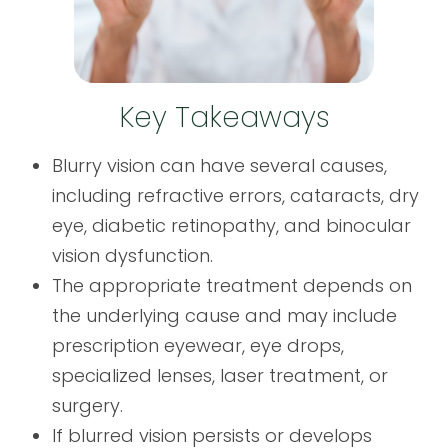
Key Takeaways
Blurry vision can have several causes,
including refractive errors, cataracts, dry
eye, diabetic retinopathy, and binocular
vision dysfunction.
The appropriate treatment depends on
the underlying cause and may include
prescription eyewear, eye drops,
specialized lenses, laser treatment, or
surgery.
If blurred vision persists or develops