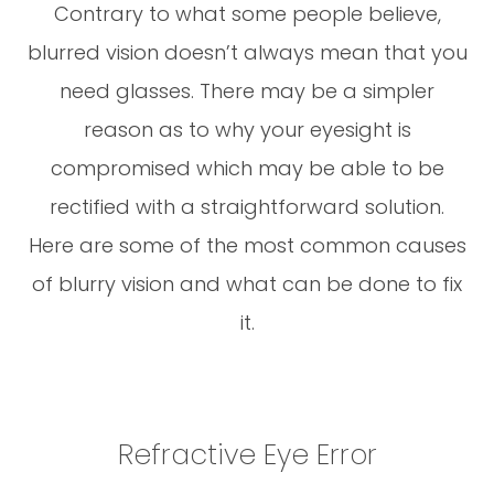
Contrary to what some people believe,
blurred vision doesn’t always mean that you
need glasses. There may be a simpler
reason as to why your eyesight is
compromised which may be able to be
rectified with a straightforward solution.
Here are some of the most common causes
of blurry vision and what can be done to fix
it.
Refractive Eye Error