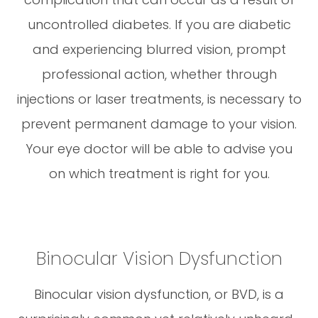
uncontrolled diabetes. If you are diabetic
and experiencing blurred vision, prompt
professional action, whether through
injections or laser treatments, is necessary to
prevent permanent damage to your vision.
Your eye doctor will be able to advise you
on which treatment is right for you.
Binocular Vision Dysfunction
Binocular vision dysfunction, or BVD, is a