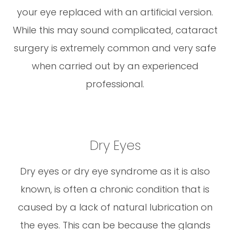
your eye replaced with an artificial version.
While this may sound complicated, cataract
surgery is extremely common and very safe
when carried out by an experienced
professional.
Dry Eyes
Dry eyes or dry eye syndrome as it is also
known, is often a chronic condition that is
caused by a lack of natural lubrication on
the eyes. This can be because the glands