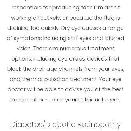
responsible for producing tear film aren’t
working effectively, or because the fluid is
draining too quickly. Dry eye causes a range
of symptoms including stiff eyes and blurred
vision. There are numerous treatment
options, including eye drops, devices that
block the drainage channels from your eyes,
and thermal pulsation treatment. Your eye
doctor will be able to advise you of the best
treatment based on your individual needs.
Diabetes/Diabetic Retinopathy