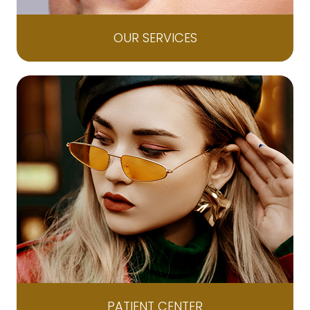
OUR SERVICES
PATIENT CENTER