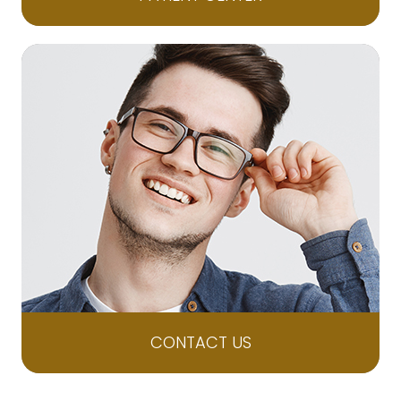
CONTACT US