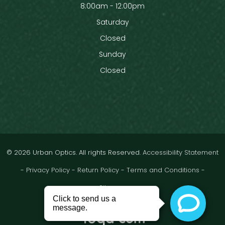
8:00am - 12:00pm
Saturday
Closed
Sunday
Closed
© 2026 Urban Optics. All rights Reserved.
Accessibility Statement
-
Privacy Policy
-
Return Policy
-
Terms and Conditions
-
Sitemap
Powered by: