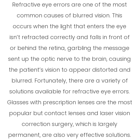
Refractive eye errors are one of the most
common causes of blurred vision. This
occurs when the light that enters the eye
isn’t refracted correctly and falls in front of
or behind the retina, garbling the message
sent up the optic nerve to the brain, causing
the patient’s vision to appear distorted and
blurred. Fortunately, there are a variety of
solutions available for refractive eye errors.
Glasses with prescription lenses are the most
popular but contact lenses and laser vision
correction surgery, which is largely
permanent, are also very effective solutions.