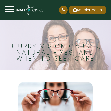
Appointments
BLURRY VISION CAUSES,
NATURAL FIXES, AND
WHEN TO SEEK CARE