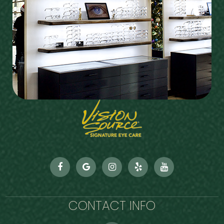
CONTACT INFO