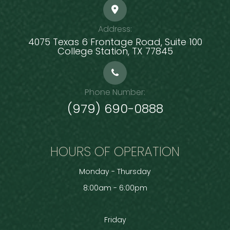
Address:
4075 Texas 6 Frontage Road, Suite 100
​​​​​​​College Station, TX 77845
Phone Number:
(979) 690-0888
HOURS OF OPERATION
Monday - Thursday
8:00am - 6:00pm
Friday