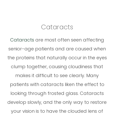
Cataracts
Cataracts
are most often seen affecting
senior-age patients and are caused when
the proteins that naturally occur in the eyes
clump together, causing cloudiness that
makes it difficult to see clearly. Many
patients with cataracts liken the effect to
looking through frosted glass. Cataracts
develop slowly, and the only way to restore
your vision is to have the clouded lens of