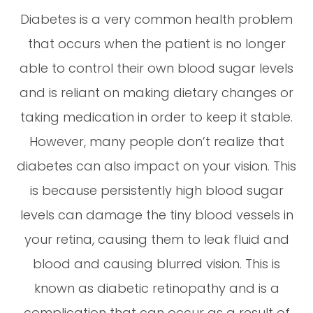
Diabetes is a very common health problem
that occurs when the patient is no longer
able to control their own blood sugar levels
and is reliant on making dietary changes or
taking medication in order to keep it stable.
However, many people don’t realize that
diabetes can also impact on your vision. This
is because persistently high blood sugar
levels can damage the tiny blood vessels in
your retina, causing them to leak fluid and
blood and causing blurred vision. This is
known as diabetic retinopathy and is a
complication that can occur as a result of