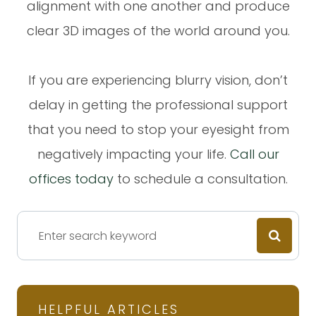
alignment with one another and produce
clear 3D images of the world around you.
If you are experiencing blurry vision, don’t
delay in getting the professional support
that you need to stop your eyesight from
negatively impacting your life.
Call our
offices today
to schedule a consultation.
HELPFUL ARTICLES