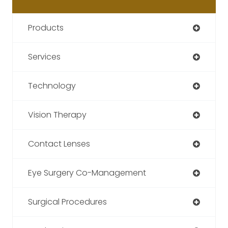
Products
Services
Technology
Vision Therapy
Contact Lenses
Eye Surgery Co-Management
Surgical Procedures