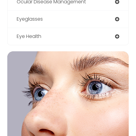
Ocular Disease Management
Eyeglasses
Eye Health