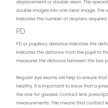
displacement or double vision. This special c
double images into one clear image. The 
indicates the number of diopters required
PD
PD or pupillary distance indicates the di
indicates the distance from the pupil to th
measures the distance between the two p
Regular eye exams will help to ensure tha
healthy. It is important to know that a pres
the one for glasses. Contact lens prescriptio
measurements. This means that contact lens