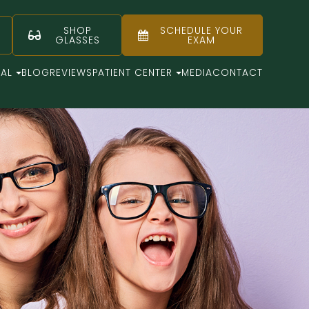
SHOP
SCHEDULE YOUR
GLASSES
EXAM
CAL
BLOG
REVIEWS
PATIENT CENTER
MEDIA
CONTACT