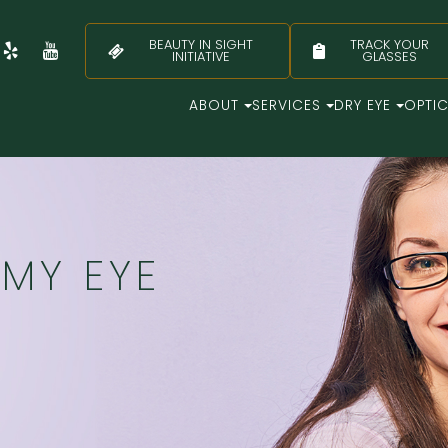
BEAUTY IN SIGHT
TRACK YOUR
INITIATIVE
GLASSES
ABOUT
SERVICES
DRY EYE
OPTI
MY EYE