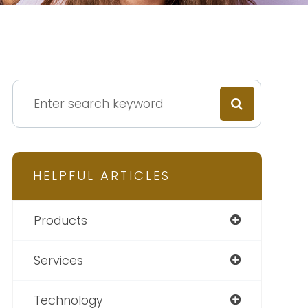
HELPFUL ARTICLES
Products
Services
Technology