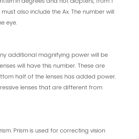
itten in degrees and not diopters, from 1
 must also include the Ax. The number will
e eye.
any additional magnifying power will be
lenses will have this number. These are
ottom half of the lenses has added power.
ressive lenses that are different from
sm. Prism is used for correcting vision