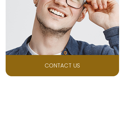
CONTACT US