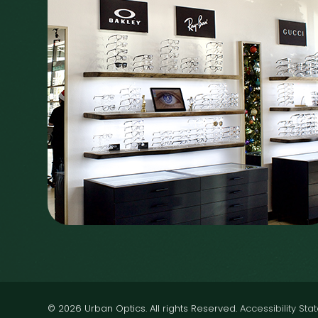
© 2026 Urban Optics. All rights Reserved.
Accessibility St