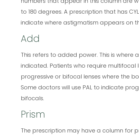
numbers that appear in this column are wr
to 180 degrees. A prescription that has CYL
indicate where astigmatism appears on th
Add
This refers to added power. This is where 
indicated. Patients who require multifocal 
progressive or bifocal lenses where the b
Some doctors will use PAL to indicate prog
bifocals.
Prism
The prescription may have a column for pri