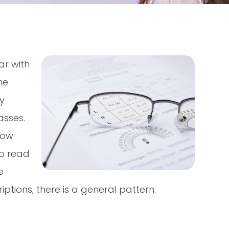
ar with
he
ly
asses.
now
to read
e
ptions, there is a general pattern.