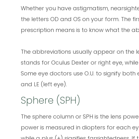
Whether you have astigmatism, nearsighted
the letters OD and OS on your form. The fi
prescription means is to know what the abb
The abbreviations usually appear on the lef
stands for Oculus Dexter or right eye, while 
Some eye doctors use O.U. to signify both 
and LE (left eye).
Sphere (SPH)
The sphere column or SPH is the lens power 
power is measured in diopters for each eye
while a plus (+) signifies farsightedness. If