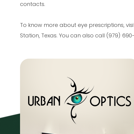
contacts.
To know more about eye prescriptions, visi
Station, Texas. You can also call (979) 6