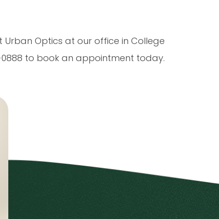
t Urban Optics at our office in College
90-0888 to book an appointment today.