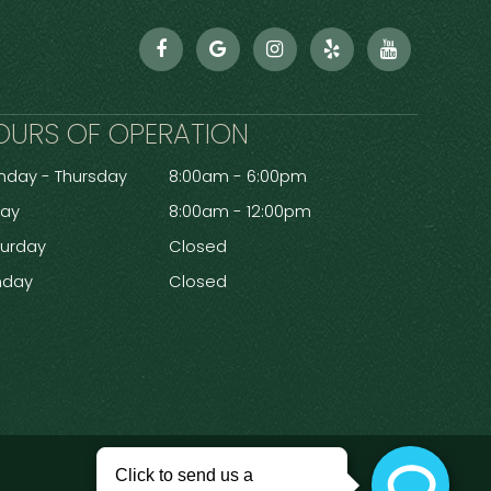
OURS OF OPERATION
day - Thursday
8:00am - 6:00pm
day
8:00am - 12:00pm
turday
Closed
nday
Closed