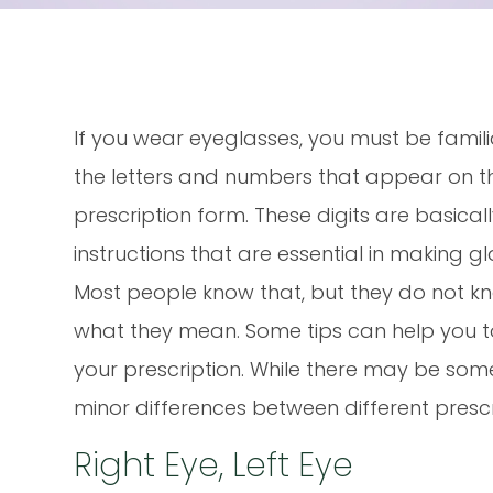
If you wear eyeglasses, you must be famili
the letters and numbers that appear on t
prescription form. These digits are basical
instructions that are essential in making gl
Most people know that, but they do not k
what they mean. Some tips can help you 
your prescription. While there may be som
minor differences between different prescri
Right Eye, Left Eye