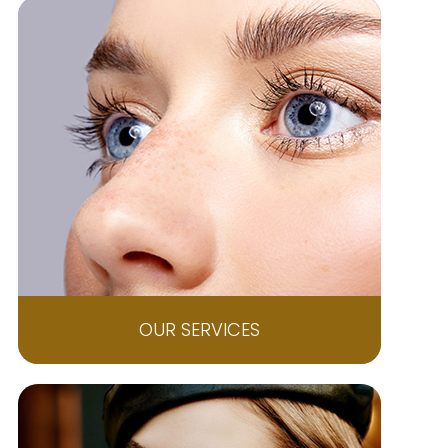
OUR SERVICES