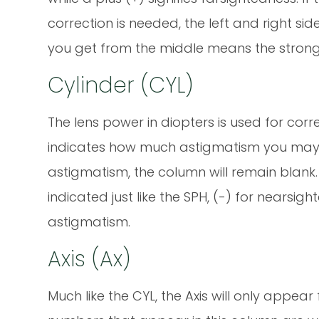
correction is needed, the left and right si
you get from the middle means the strong
Cylinder (CYL)
The lens power in diopters is used for cor
indicates how much astigmatism you may h
astigmatism, the column will remain blank. I
indicated just like the SPH, (-) for nearsi
astigmatism.
Axis (Ax)
Much like the CYL, the Axis will only appear