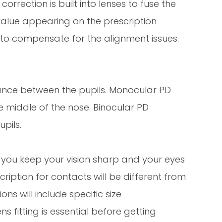
orrection is built into lenses to fuse the
value appearing on the prescription
 to compensate for the alignment issues.
stance between the pupils. Monocular PD
e middle of the nose. Binocular PD
upils.
t you keep your vision sharp and your eyes
cription for contacts will be different from
ns will include specific size
 fitting is essential before getting