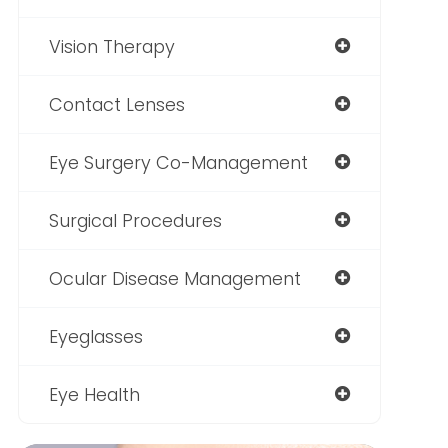
Vision Therapy
Contact Lenses
Eye Surgery Co-Management
Surgical Procedures
Ocular Disease Management
Eyeglasses
Eye Health