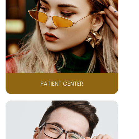
PATIENT CENTER