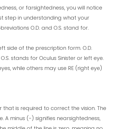
ness, or farsightedness, you will notice
rst step in understanding what your
reviations O.D. and O.S. stand for.
t side of the prescription form. O.D.
O.S. stands for Oculus Sinister or left eye.
eyes, while others may use RE (right eye)
that is required to correct the vision. The
. A minus (-) signifies nearsightedness,
 the middle of the line is zero, meaning no