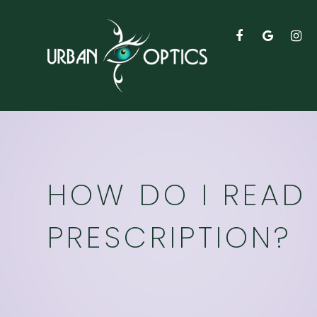
HOW DO I READ 
PRESCRIPTION?