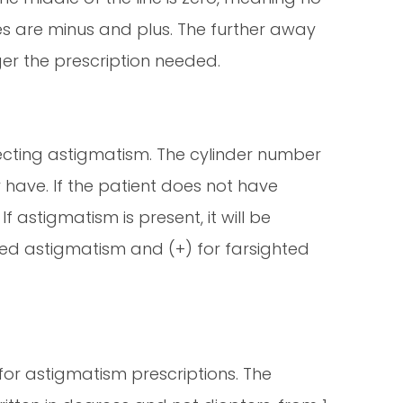
des are minus and plus. The further away
er the prescription needed.
recting astigmatism. The cylinder number
ave. If the patient does not have
f astigmatism is present, it will be
ghted astigmatism and (+) for farsighted
 for astigmatism prescriptions. The