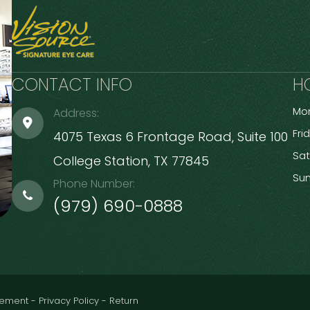
CONTACT INFO
H
Mon
Address:
Fri
4075 Texas 6 Frontage Road, Suite 100
Sa
​​​​​​​College Station, TX 77845
Su
Phone Number:
(979) 690-0888
atement
-
Privacy Policy
-
Return