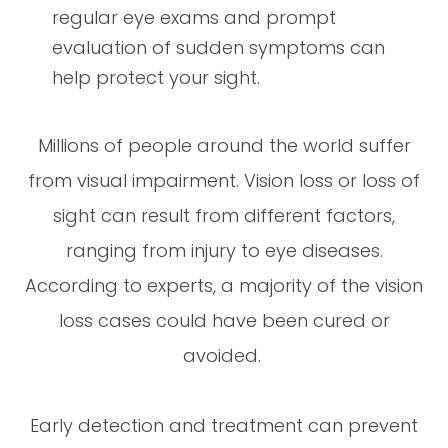
regular eye exams and prompt
evaluation of sudden symptoms can
help protect your sight.
Millions of people around the world suffer
from visual impairment. Vision loss or loss of
sight can result from different factors,
ranging from injury to eye diseases.
According to experts, a majority of the vision
loss cases could have been cured or
avoided.
Early detection and treatment can prevent