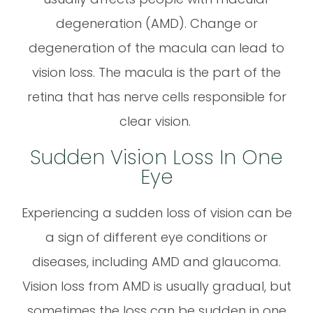
degeneration (AMD). Change or
degeneration of the macula can lead to
vision loss. The macula is the part of the
retina that has nerve cells responsible for
clear vision.
Sudden Vision Loss In One
Eye
Experiencing a sudden loss of vision can be
a sign of different eye conditions or
diseases, including AMD and glaucoma.
Vision loss from AMD is usually gradual, but
sometimes the loss can be sudden in one