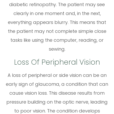
diabetic retinopathy. The patient may see
clearly in one moment and, in the next,
everything appears blurry. This means that
the patient may not complete simple close
tasks like using the computer, reading, or
sewing.
Loss Of Peripheral Vision
A loss of peripheral or side vision can be an
early sign of glaucoma, a condition that can
cause vision loss. This disease results from
pressure building on the optic nerve, leading
to poor vision. The condition develops