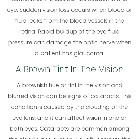
eye. Sudden vision loss occurs when blood or
fluid leaks from the blood vessels in the
retina. Rapid buildup of the eye fluid
pressure can damage the optic nerve when
a patient has glaucoma.
A Brown Tint In The Vision
A brownish hue or tint in the vision and
blurred vision can be signs of cataracts. This
condition is caused by the clouding of the
eye lens, and it can affect vision in one or
both eyes. Cataracts are common among