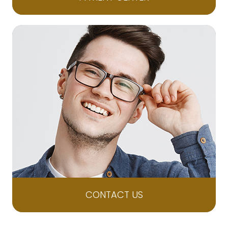
CONTACT US