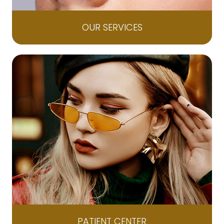
OUR SERVICES
PATIENT CENTER