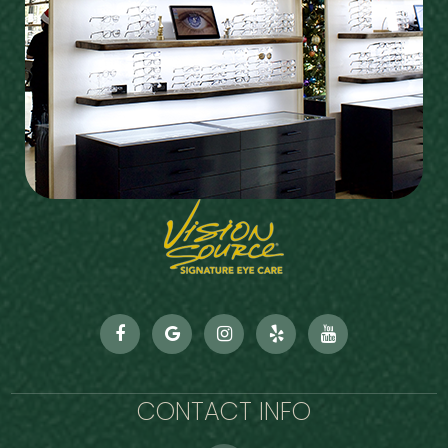
CONTACT INFO