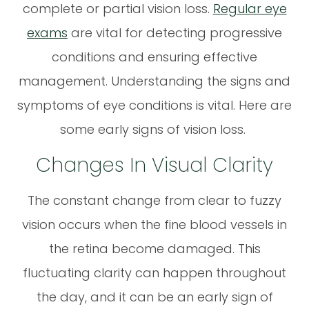
complete or partial vision loss.
Regular eye
exams
are vital for detecting progressive
conditions and ensuring effective
management. Understanding the signs and
symptoms of eye conditions is vital. Here are
some early signs of vision loss.
Changes In Visual Clarity
The constant change from clear to fuzzy
vision occurs when the fine blood vessels in
the retina become damaged. This
fluctuating clarity can happen throughout
the day, and it can be an early sign of