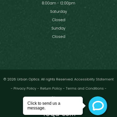
8:00am - 12:00pm
Saturday
Closed
Sunday
Closed
© 2026 Urban Optics. All rights Reserved.
Accessibility Statement
-
Privacy Policy
-
Return Policy
-
Terms and Conditions
-
Sitemap
Powered by: