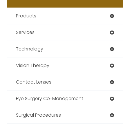
Products
Services
Technology
Vision Therapy
Contact Lenses
Eye Surgery Co-Management
Surgical Procedures