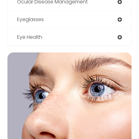
Ocular Disease Management
Eyeglasses
Eye Health