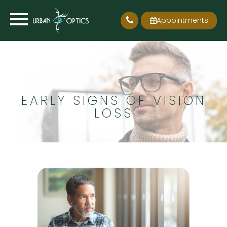
Appointments
EARLY SIGNS OF VISION
LOSS