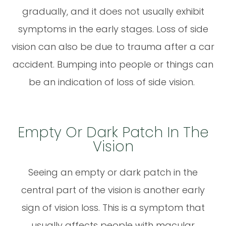
gradually, and it does not usually exhibit
symptoms in the early stages. Loss of side
vision can also be due to trauma after a car
accident. Bumping into people or things can
be an indication of loss of side vision.
Empty Or Dark Patch In The
Vision
Seeing an empty or dark patch in the
central part of the vision is another early
sign of vision loss. This is a symptom that
usually affects people with macular