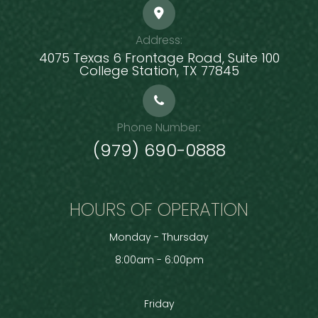
Address:
4075 Texas 6 Frontage Road, Suite 100
​​​​​​​College Station, TX 77845
Phone Number:
(979) 690-0888
HOURS OF OPERATION
Monday - Thursday
8:00am - 6:00pm
Friday