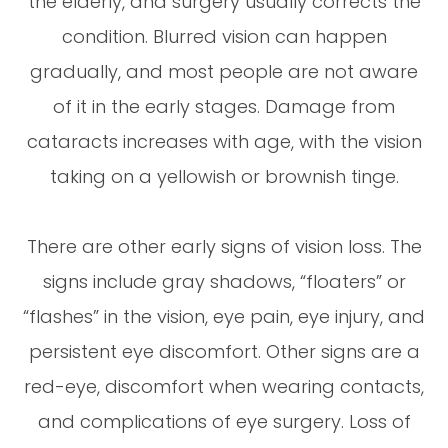
the elderly, and surgery usually corrects the
condition. Blurred vision can happen
gradually, and most people are not aware
of it in the early stages. Damage from
cataracts increases with age, with the vision
taking on a yellowish or brownish tinge.
There are other early signs of vision loss. The
signs include gray shadows, “floaters” or
“flashes” in the vision, eye pain, eye injury, and
persistent eye discomfort. Other signs are a
red-eye, discomfort when wearing contacts,
and complications of eye surgery. Loss of