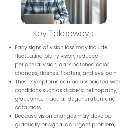
Key Takeaways
Early signs of vision loss may include
fluctuating blurry vision, reduced
peripheral vision, dark patches, color
changes, flashes, floaters, and eye pain.
These symptoms can be associated with
conditions such as diabetic retinopathy,
glaucoma, macular degeneration, and
cataracts.
Because vision changes may develop
gradually or signal an urgent problem,