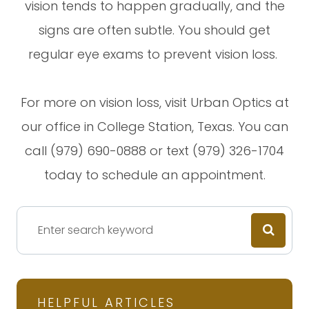
vision tends to happen gradually, and the
signs are often subtle. You should get
regular eye exams to prevent vision loss.
For more on vision loss, visit Urban Optics at
our office in College Station, Texas. You can
call (979) 690-0888 or text (979) 326-1704
today to schedule an appointment.
HELPFUL ARTICLES