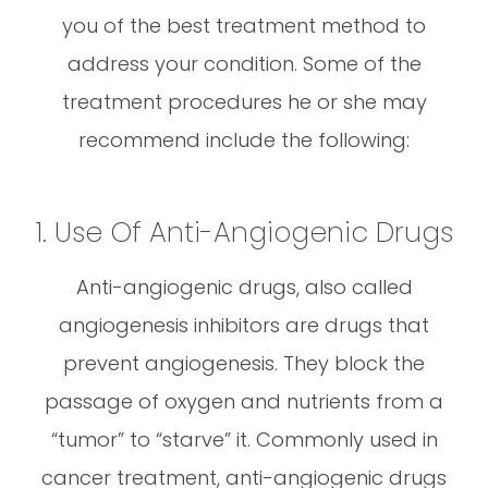
you of the best treatment method to
address your condition. Some of the
treatment procedures he or she may
recommend include the following:
1. Use Of Anti-Angiogenic Drugs
Anti-angiogenic drugs, also called
angiogenesis inhibitors are drugs that
prevent angiogenesis. They block the
passage of oxygen and nutrients from a
“tumor” to “starve” it. Commonly used in
cancer treatment, anti-angiogenic drugs