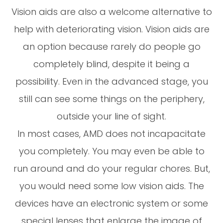
Vision aids are also a welcome alternative to
help with deteriorating vision. Vision aids are
an option because rarely do people go
completely blind, despite it being a
possibility. Even in the advanced stage, you
still can see some things on the periphery,
outside your line of sight.
In most cases, AMD does not incapacitate
you completely. You may even be able to
run around and do your regular chores. But,
you would need some low vision aids. The
devices have an electronic system or some
special lenses that enlarge the image of