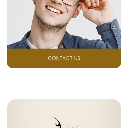
CONTACT US