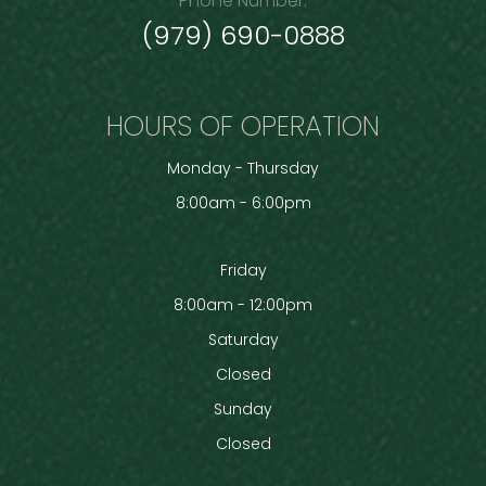
Phone Number:
(979) 690-0888
HOURS OF OPERATION
Monday - Thursday
8:00am - 6:00pm
Friday
8:00am - 12:00pm
Saturday
Closed
Sunday
Closed