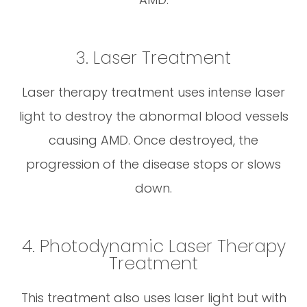
3. Laser Treatment
Laser therapy treatment uses intense laser
light to destroy the abnormal blood vessels
causing AMD. Once destroyed, the
progression of the disease stops or slows
down.
4. Photodynamic Laser Therapy
Treatment
This treatment also uses laser light but with