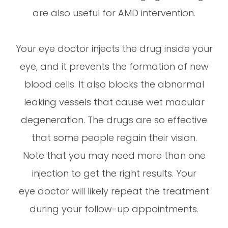
are also useful for AMD intervention.
Your eye doctor injects the drug inside your
eye, and it prevents the formation of new
blood cells. It also blocks the abnormal
leaking vessels that cause wet macular
degeneration. The drugs are so effective
that some people regain their vision.
Note that you may need more than one
injection to get the right results. Your
eye doctor will likely repeat the treatment
during your follow-up appointments.