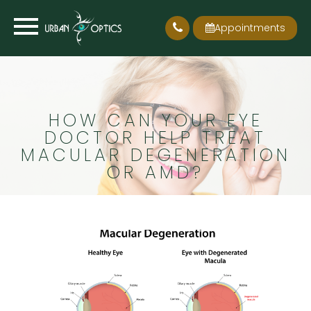
Appointments
HOW CAN YOUR EYE
DOCTOR HELP TREAT
MACULAR DEGENERATION
OR AMD?