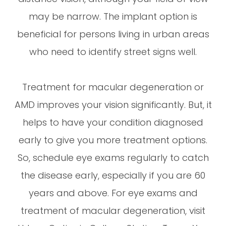
may be narrow. The implant option is
beneficial for persons living in urban areas
who need to identify street signs well.
Treatment for macular degeneration or
AMD improves your vision significantly. But, it
helps to have your condition diagnosed
early to give you more treatment options.
So, schedule eye exams regularly to catch
the disease early, especially if you are 60
years and above. For eye exams and
treatment of macular degeneration, visit