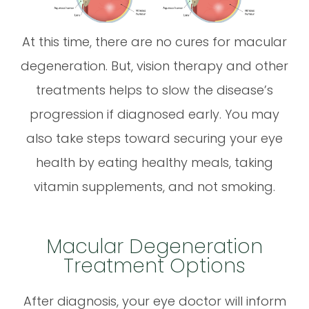
At this time, there are no cures for macular
degeneration. But, vision therapy and other
treatments helps to slow the disease’s
progression if diagnosed early. You may
also take steps toward securing your eye
health by eating healthy meals, taking
vitamin supplements, and not smoking.
Macular Degeneration
Treatment Options
After diagnosis, your eye doctor will inform