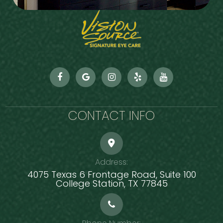
CONTACT INFO
Address:
4075 Texas 6 Frontage Road, Suite 100
​​​​​​​College Station, TX 77845