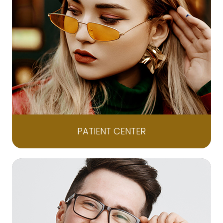
PATIENT CENTER