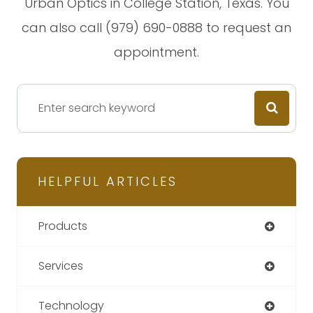
Urban Optics in College Station, Texas. You
can also call (979) 690-0888 to request an
appointment.
HELPFUL ARTICLES
Products
Services
Technology