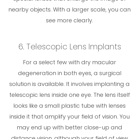
nearby objects. With a larger scale, you can
see more clearly.
6. Telescopic Lens Implants
For a select few with dry macular
degeneration in both eyes, a surgical
solution is available. It involves implanting a
telescopic lens inside one eye. The lens itself
looks like a small plastic tube with lenses
inside it that amplify your field of vision. You
may end up with better close-up and
distance vision, although your field of view