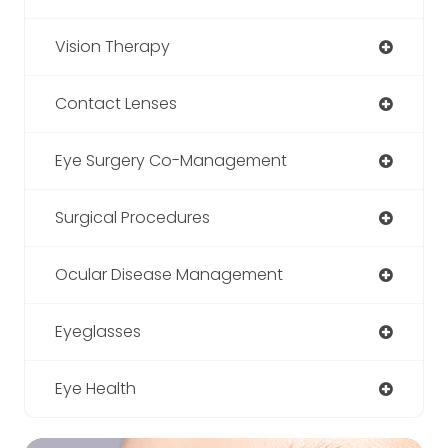
Vision Therapy
Contact Lenses
Eye Surgery Co-Management
Surgical Procedures
Ocular Disease Management
Eyeglasses
Eye Health