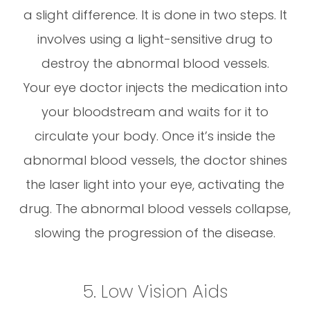
a slight difference. It is done in two steps. It
involves using a light-sensitive drug to
destroy the abnormal blood vessels.
Your eye doctor injects the medication into
your bloodstream and waits for it to
circulate your body. Once it’s inside the
abnormal blood vessels, the doctor shines
the laser light into your eye, activating the
drug. The abnormal blood vessels collapse,
slowing the progression of the disease.
5. Low Vision Aids