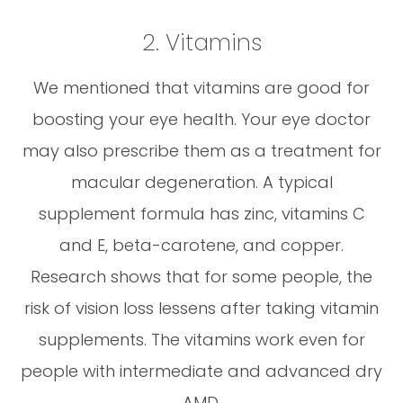
2. Vitamins
We mentioned that vitamins are good for
boosting your eye health. Your eye doctor
may also prescribe them as a treatment for
macular degeneration. A typical
supplement formula has zinc, vitamins C
and E, beta-carotene, and copper.
Research shows that for some people, the
risk of vision loss lessens after taking vitamin
supplements. The vitamins work even for
people with intermediate and advanced dry
AMD.