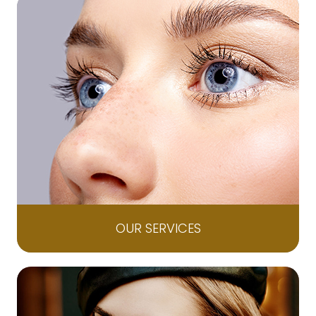
OUR SERVICES