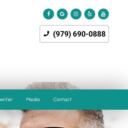
(979) 690-0888
Center
Media
Contact