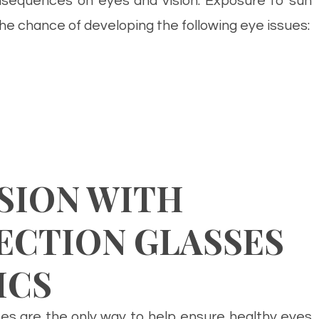
equences on eyes and vision. Exposure to sun
he chance of developing the following eye issues:
SION WITH
ECTION GLASSES
ICS
es are the only way to help ensure healthy eyes