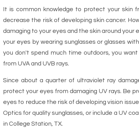
It is common knowledge to protect your skin f
decrease the risk of developing skin cancer. How
damaging to your eyes and the skin around your ey
your eyes by wearing sunglasses or glasses with 
you don't spend much time outdoors, you want 
from UVA and UVB rays.
Since about a quarter of ultraviolet ray damage
protect your eyes from damaging UV rays. Be pro
eyes to reduce the risk of developing vision issue
Optics for quality sunglasses, or include a UV c
in College Station, TX.