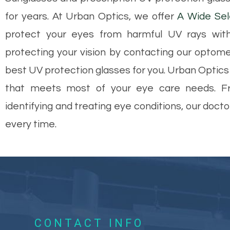
for years. At Urban Optics, we offer
A Wide Sel
protect your eyes from harmful UV rays with
protecting your vision by contacting our optome
best UV protection glasses for you. Urban Optics i
that meets most of your eye care needs. Fr
identifying and treating eye conditions, our doct
every time.
CONTACT INFO