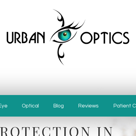
Eye
Optical
Patient 
Blog
Reviews
ROTECTION IN