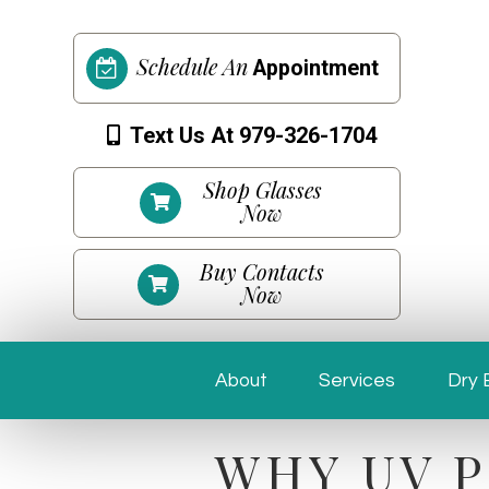
Schedule An
Appointment
Text Us At 979-326-1704
Shop Glasses
Now
Buy Contacts
Now
About
Services
Dry 
WHY UV P