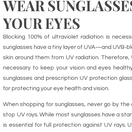
WEAR SUNGLASSE
YOUR EYES
Blocking 100% of ultraviolet radiation is neces
sunglasses have a tiny layer of UVA—and UVB-blo
skin around them from UV radiation. Therefore,
necessary to keep your vision and eyes healthy.
sunglasses and prescription UV protection glasse
for protecting your eye health and vision.
When shopping for sunglasses, never go by the 
stop UV rays. While most sunglasses have a stand
is essential for full protection against UV rays