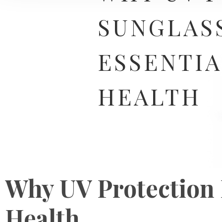
SUNGLASS
ESSENTIA
HEALTH
Why UV Protection I
Health