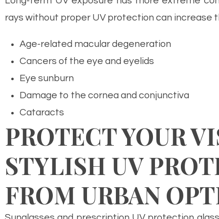
Long-term UV exposure has more extreme cons
rays without proper UV protection can increase t
Age-related macular degeneration
Cancers of the eye and eyelids
Eye sunburn
Damage to the cornea and conjunctiva
Cataracts
PROTECT YOUR VI
STYLISH UV PROT
FROM URBAN OPT
Sunglasses and prescription UV protection glass