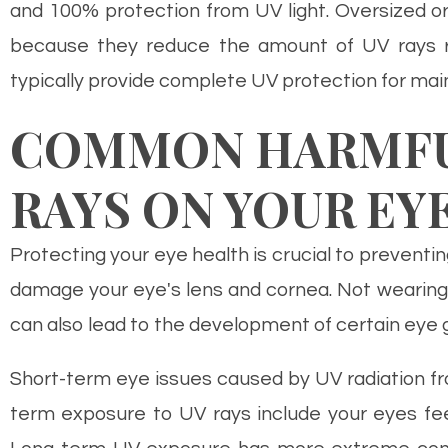
and 100% protection from UV light. Oversized o
because they reduce the amount of UV rays rea
typically provide complete UV protection for main
COMMON HARMFUL
RAYS ON YOUR EY
Protecting your eye health is crucial to preventin
damage your eye's lens and cornea. Not wearing
can also lead to the development of certain eye 
Short-term eye issues caused by UV radiation fro
term exposure to UV rays include your eyes feeli