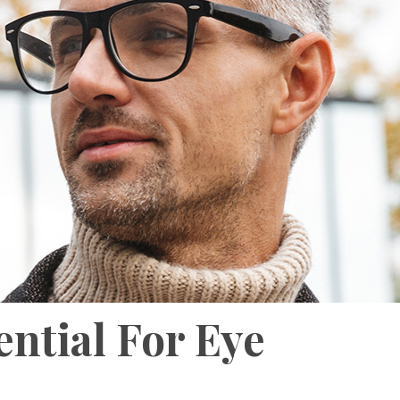
ential For Eye