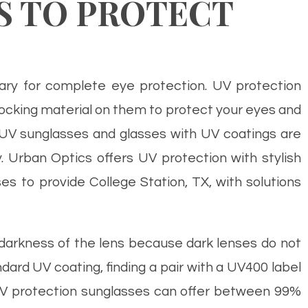
S TO PROTECT
sary for complete eye protection. UV protection
cking material on them to protect your eyes and
 UV sunglasses and glasses with UV coatings are
 Urban Optics offers UV protection with stylish
s to provide College Station, TX, with solutions
darkness of the lens because dark lenses do not
ard UV coating, finding a pair with a UV400 label
. UV protection sunglasses can offer between 99%