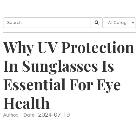
Why UV Protection
In Sunglasses Is
Essential For Eye
Health
2024-07-19
Author:
Date: