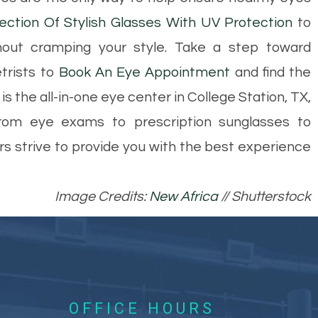
ection Of Stylish Glasses With UV Protection
to
out cramping your style. Take a step toward
trists to
Book An Eye Appointment
and find the
s the all-in-one eye center in College Station, TX,
om eye exams to prescription sunglasses to
ors strive to provide you with the best experience
Image Credits:
New Africa
// Shutterstock
OFFICE HOURS