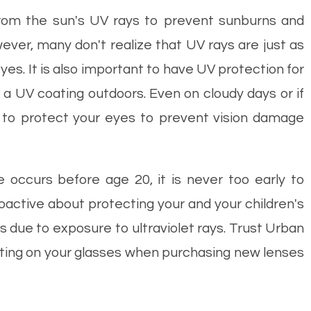
rom the sun's UV rays to prevent sunburns and
ever, many don't realize that UV rays are just as
es. It is also important to have UV protection for
a UV coating outdoors. Even on cloudy days or if
to protect your eyes to prevent vision damage
 occurs before age 20, it is never too early to
active about protecting your and your children's
s due to exposure to ultraviolet rays. Trust Urban
oating on your glasses when purchasing new lenses