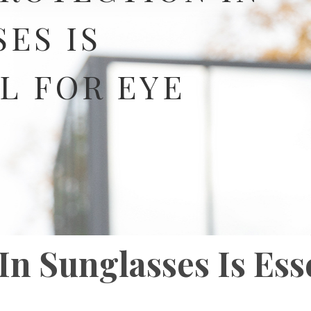
ES IS
L FOR EYE
n Sunglasses Is Ess