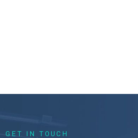
GET IN TOUCH