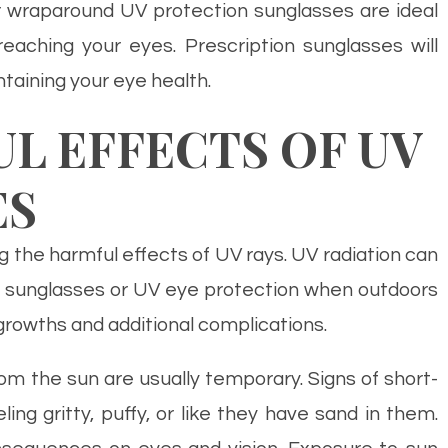
r wraparound UV protection sunglasses are ideal
ching your eyes. Prescription sunglasses will
taining your eye health.
 EFFECTS OF UV
ES
g the harmful effects of UV rays. UV radiation can
 sunglasses or UV eye protection when outdoors
growths and additional complications.
m the sun are usually temporary. Signs of short-
ng gritty, puffy, or like they have sand in them.