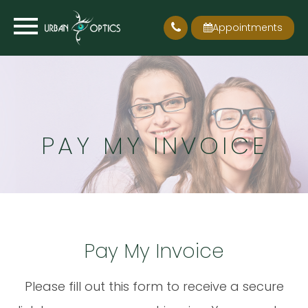
Appointments
PAY MY INVOICE
Pay My Invoice
Please fill out this form to receive a secure