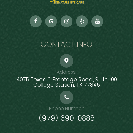
CONTACT INFO
Address:
4075 Texas 6 Frontage Road, Suite 100
​​​​​​​College Station, TX 77845
Phone Number:
(979) 690-0888