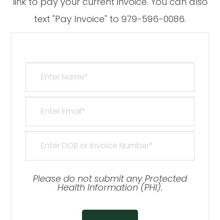
link to pay your current invoice. You can also
text "Pay Invoice" to 979-596-0086.​​​​​​​
Please do not submit any Protected
Health Information (PHI).