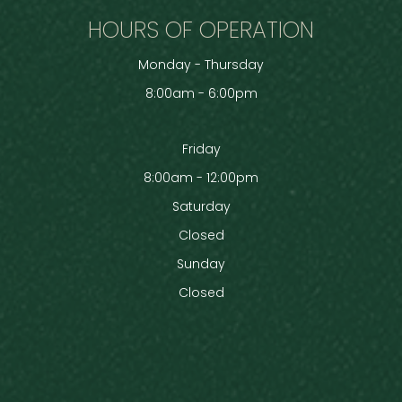
HOURS OF OPERATION
Monday - Thursday
8:00am - 6:00pm
Friday
8:00am - 12:00pm
Saturday
Closed
Sunday
Closed