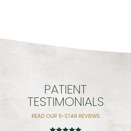
PATIENT
TESTIMONIALS
READ OUR 5-STAR REVIEWS