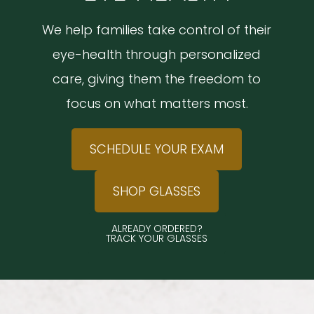
We help families take control of their
eye-health through personalized
care, giving them the freedom to
focus on what matters most.
SCHEDULE YOUR EXAM
SHOP GLASSES
ALREADY ORDERED?
TRACK YOUR GLASSES