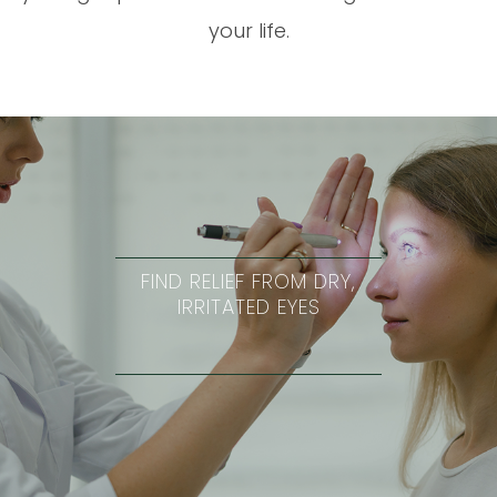
your life.
FIND RELIEF FROM DRY,
IRRITATED EYES