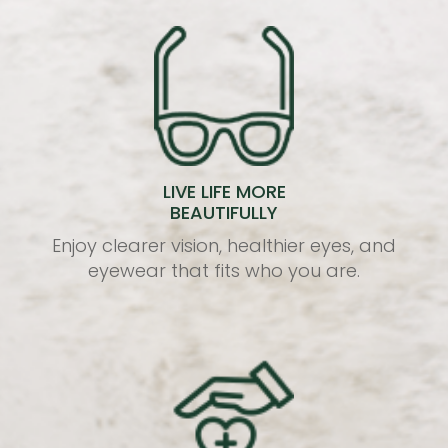
LIVE LIFE MORE
BEAUTIFULLY
Enjoy clearer vision, healthier eyes, and
eyewear that fits who you are.