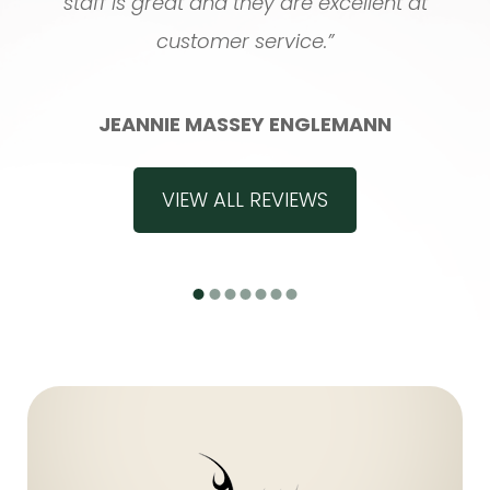
staff is great and they are excellent at
customer service.”
JEANNIE MASSEY ENGLEMANN
VIEW ALL REVIEWS