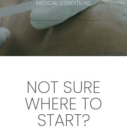
MEDICAL CONDITIONS
NOT SURE
WHERE TO
START?