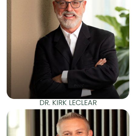
DR. KIRK LECLEAR