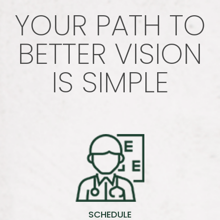
YOUR PATH TO
BETTER VISION
IS SIMPLE
SCHEDULE