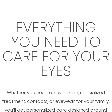
EVERYTHING
YOU NEED TO
CARE FOR YOUR
EYES
Whether you need an eye exam, specialized
treatment, contacts, or eyewear for your family,
you’ll get personalized care designed around