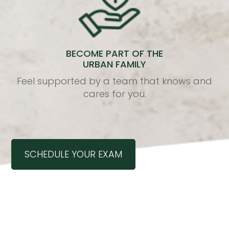
BECOME PART OF THE
URBAN FAMILY
Feel supported by a team that knows and
cares for you.
SCHEDULE YOUR EXAM