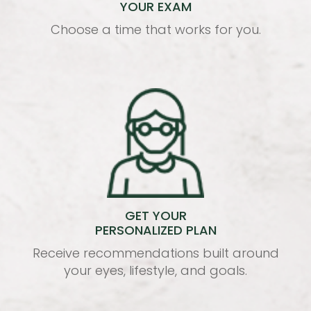
YOUR EXAM
Choose a time that works for you.
GET YOUR
PERSONALIZED PLAN
Receive recommendations built around
your eyes, lifestyle, and goals.