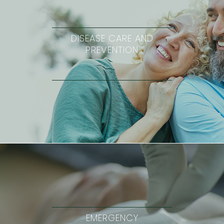
DISEASE CARE AND
PREVENTION
EMERGENCY