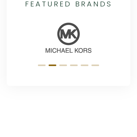
FEATURED BRANDS