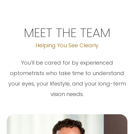
MEET THE TEAM
Helping You See Clearly
You’ll be cared for by experienced
optometrists who take time to understand
your eyes, your lifestyle, and your long-term
vision needs.