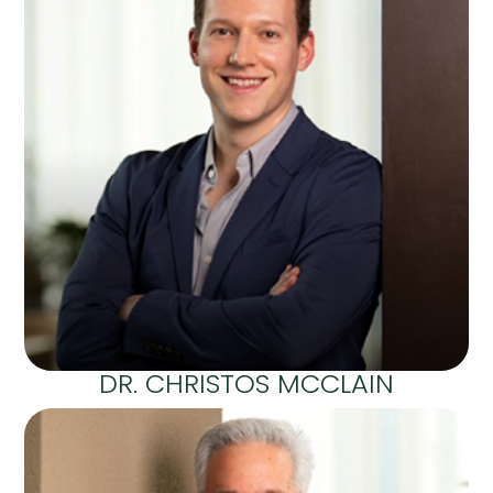
DR. CHRISTOS MCCLAIN