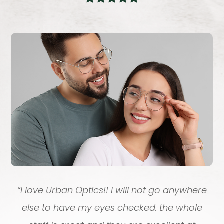
“
I love Urban Optics!! I will not go anywhere
else to have my eyes checked. the whole