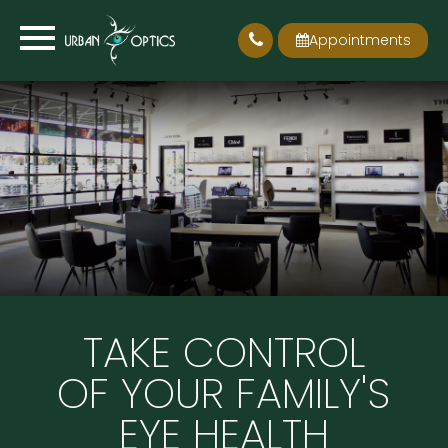
Appointments
TAKE CONTROL
OF YOUR FAMILY'S
EYE HEALTH