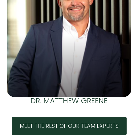
DR. MATTHEW GREENE
MEET THE REST OF OUR TEAM EXPERTS