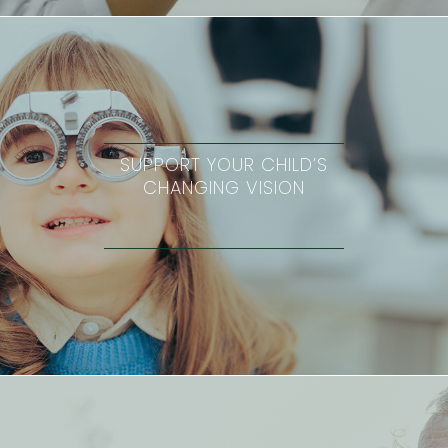
SUPPORT YOUR CHILD’S
CHANGING VISION