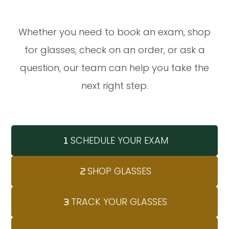
Whether you need to book an exam, shop
for glasses, check on an order, or ask a
question, our team can help you take the
next right step.
SCHEDULE YOUR EXAM
SHOP GLASSES
TRACK YOUR GLASSES